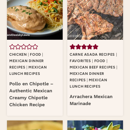
CHICKEN
|
FOOD
|
CARNE ASADA RECIPES
|
MEXICAN DINNER
FAVORITES
|
FOOD
|
RECIPES
|
MEXICAN
MEXICAN BEEF RECIPES
|
LUNCH RECIPES
MEXICAN DINNER
RECIPES
|
MEXICAN
Pollo en Chipotle –
LUNCH RECIPES
Authentic Mexican
Arrachera Mexican
Creamy Chipotle
Marinade
Chicken Recipe