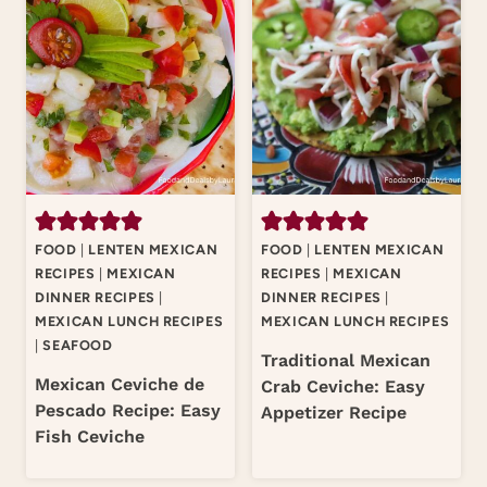
FOOD
|
LENTEN MEXICAN
FOOD
|
LENTEN MEXICAN
RECIPES
|
MEXICAN
RECIPES
|
MEXICAN
DINNER RECIPES
|
DINNER RECIPES
|
MEXICAN LUNCH RECIPES
MEXICAN LUNCH RECIPES
|
SEAFOOD
Traditional Mexican
Mexican Ceviche de
Crab Ceviche: Easy
Pescado Recipe: Easy
Appetizer Recipe
Fish Ceviche