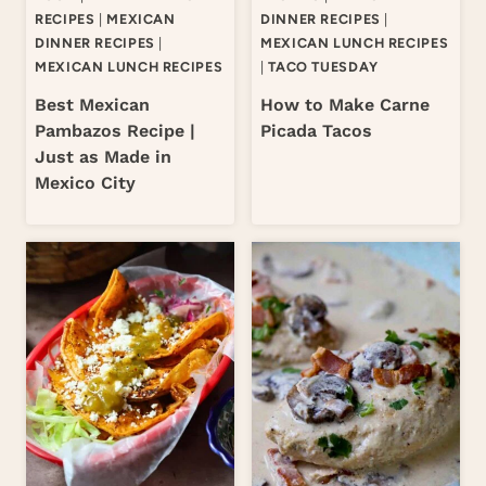
RECIPES
|
MEXICAN
DINNER RECIPES
|
DINNER RECIPES
|
MEXICAN LUNCH RECIPES
MEXICAN LUNCH RECIPES
|
TACO TUESDAY
Best Mexican
How to Make Carne
Pambazos Recipe |
Picada Tacos
Just as Made in
Mexico City