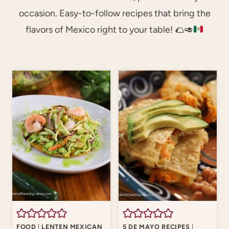
occasion. Easy-to-follow recipes that bring the
flavors of Mexico right to your table!
🌮
🥑
FOOD
|
LENTEN MEXICAN
5 DE MAYO RECIPES
|