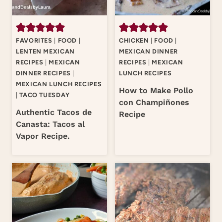
FAVORITES
|
FOOD
|
CHICKEN
|
FOOD
|
LENTEN MEXICAN
MEXICAN DINNER
RECIPES
|
MEXICAN
RECIPES
|
MEXICAN
DINNER RECIPES
|
LUNCH RECIPES
MEXICAN LUNCH RECIPES
How to Make Pollo
|
TACO TUESDAY
con Champiñones
Authentic Tacos de
Recipe
Canasta: Tacos al
Vapor Recipe.