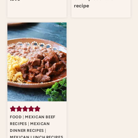
recipe
FOOD
|
MEXICAN BEEF
RECIPES
|
MEXICAN
DINNER RECIPES
|
MEXICAN LUNCH RECIPES