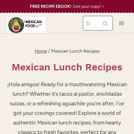
Skip
FREE RECIPE EBOOK!
Get your copy! >
to
Search
content
for:
Home
/
Mexican Lunch Recipes
Mexican Lunch Recipes
¡Hola amigos! Ready for a mouthwatering Mexican
lunch? Whether it’s tacos al pastor, enchiladas
suizas, or a refreshing aguachile you’re after, I’ve
got your cravings covered! Explore a world of
authentic Mexican lunch recipes, from hearty
classics to fresh favorites, perfect for any