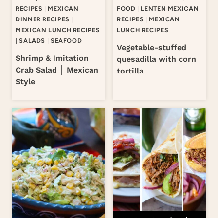
RECIPES
|
MEXICAN
FOOD
|
LENTEN MEXICAN
DINNER RECIPES
|
RECIPES
|
MEXICAN
MEXICAN LUNCH RECIPES
LUNCH RECIPES
|
SALADS
|
SEAFOOD
Vegetable-stuffed
Shrimp & Imitation
quesadilla with corn
Crab Salad │ Mexican
tortilla
Style