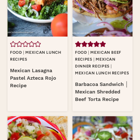
FOOD
|
MEXICAN LUNCH
FOOD
|
MEXICAN BEEF
RECIPES
RECIPES
|
MEXICAN
DINNER RECIPES
|
Mexican Lasagna
MEXICAN LUNCH RECIPES
Pastel Azteca Rojo
Barbacoa Sandwich │
Recipe
Mexican Shredded
Beef Torta Recipe