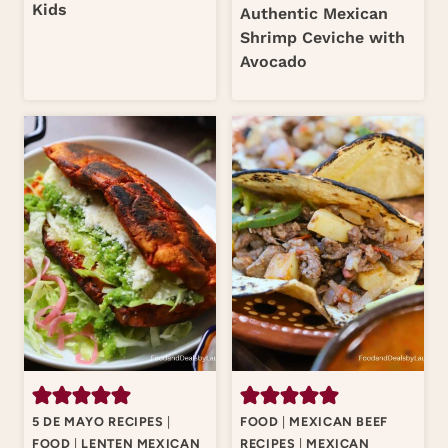
Kids
Authentic Mexican
Shrimp Ceviche with
Avocado
5 DE MAYO RECIPES
|
FOOD
|
MEXICAN BEEF
FOOD
|
LENTEN MEXICAN
RECIPES
|
MEXICAN