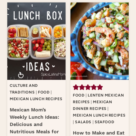
CULTURE AND
TRADITIONS
|
FOOD
|
FOOD
|
LENTEN MEXICAN
MEXICAN LUNCH RECIPES
RECIPES
|
MEXICAN
DINNER RECIPES
|
Mexican Mom’s
MEXICAN LUNCH RECIPES
Weekly Lunch Ideas:
|
SALADS
|
SEAFOOD
Delicious and
Nutritious Meals for
How to Make and Eat