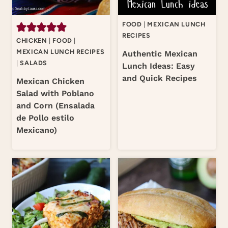
FOOD
|
MEXICAN LUNCH
RECIPES
CHICKEN
|
FOOD
|
MEXICAN LUNCH RECIPES
Authentic Mexican
|
SALADS
Lunch Ideas: Easy
and Quick Recipes
Mexican Chicken
Salad with Poblano
and Corn (Ensalada
de Pollo estilo
Mexicano)