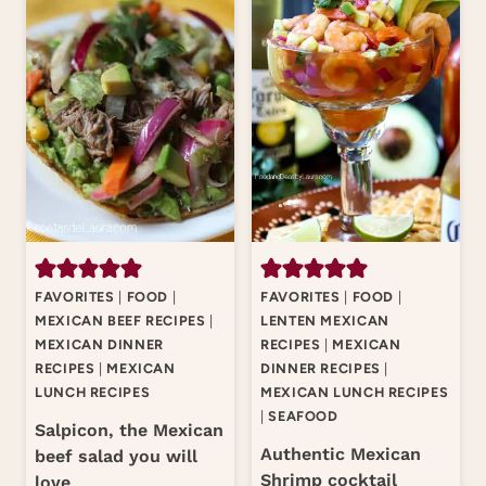
FAVORITES
|
FOOD
|
FAVORITES
|
FOOD
|
MEXICAN BEEF RECIPES
|
LENTEN MEXICAN
MEXICAN DINNER
RECIPES
|
MEXICAN
RECIPES
|
MEXICAN
DINNER RECIPES
|
LUNCH RECIPES
MEXICAN LUNCH RECIPES
|
SEAFOOD
Salpicon, the Mexican
Authentic Mexican
beef salad you will
Shrimp cocktail
love