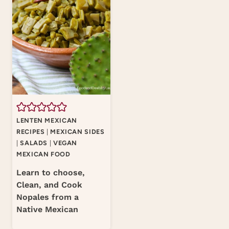
LENTEN MEXICAN
RECIPES
|
MEXICAN SIDES
|
SALADS
|
VEGAN
MEXICAN FOOD
Learn to choose,
Clean, and Cook
Nopales from a
Native Mexican