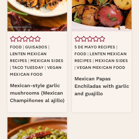
FOOD
|
GUISADOS
|
5 DE MAYO RECIPES
|
LENTEN MEXICAN
FOOD
|
LENTEN MEXICAN
RECIPES
|
MEXICAN SIDES
RECIPES
|
MEXICAN SIDES
|
TACO TUESDAY
|
VEGAN
|
VEGAN MEXICAN FOOD
MEXICAN FOOD
Mexican Papas
Mexican-style garlic
Enchiladas with garlic
mushrooms (Mexican
and guajillo
Champiñones al ajillo)