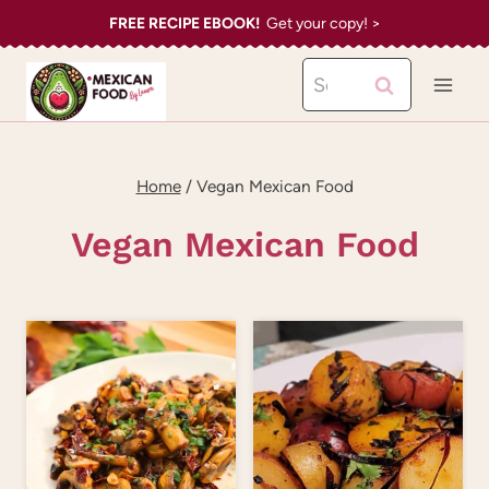
Skip
FREE RECIPE EBOOK!
Get your copy! >
to
Search
content
for:
Home
/
Vegan Mexican Food
Vegan Mexican Food