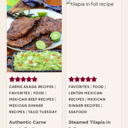
CARNE ASADA RECIPES
|
FAVORITES
|
FOOD
|
FAVORITES
|
FOOD
|
LENTEN MEXICAN
MEXICAN BEEF RECIPES
|
RECIPES
|
MEXICAN
MEXICAN DINNER
DINNER RECIPES
|
RECIPES
|
TACO TUESDAY
SEAFOOD
Authentic Carne
Steamed Tilapia in