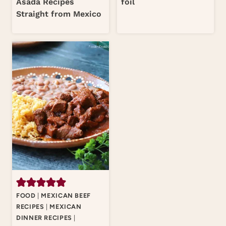
Asada Recipes
foil
Straight from Mexico
FOOD
|
MEXICAN BEEF
RECIPES
|
MEXICAN
DINNER RECIPES
|