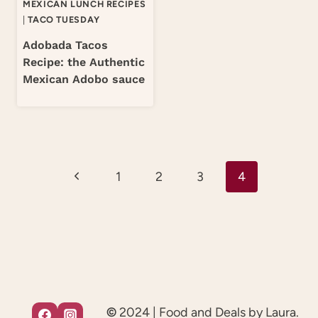
MEXICAN LUNCH RECIPES
|
TACO TUESDAY
Adobada Tacos
Recipe: the Authentic
Mexican Adobo sauce
Page
Previous
1
2
3
4
navigation
Page
©
2024 | Food and Deals by Laura.