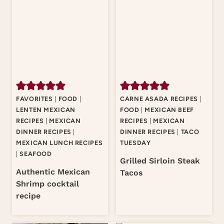
FAVORITES
|
FOOD
|
CARNE ASADA RECIPES
|
LENTEN MEXICAN
FOOD
|
MEXICAN BEEF
RECIPES
|
MEXICAN
RECIPES
|
MEXICAN
DINNER RECIPES
|
DINNER RECIPES
|
TACO
MEXICAN LUNCH RECIPES
TUESDAY
|
SEAFOOD
Grilled Sirloin Steak
Authentic Mexican
Tacos
Shrimp cocktail
recipe