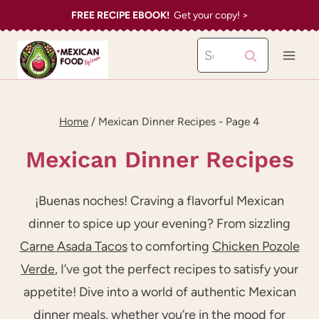
Skip
FREE RECIPE EBOOK!
Get your copy! >
to
Search
content
for:
Home
/
Mexican Dinner Recipes
- Page 4
Mexican Dinner Recipes
¡Buenas noches! Craving a flavorful Mexican
dinner to spice up your evening? From sizzling
Carne Asada Tacos
to comforting
Chicken Pozole
Verde
, I’ve got the perfect recipes to satisfy your
appetite! Dive into a world of authentic Mexican
dinner meals, whether you’re in the mood for