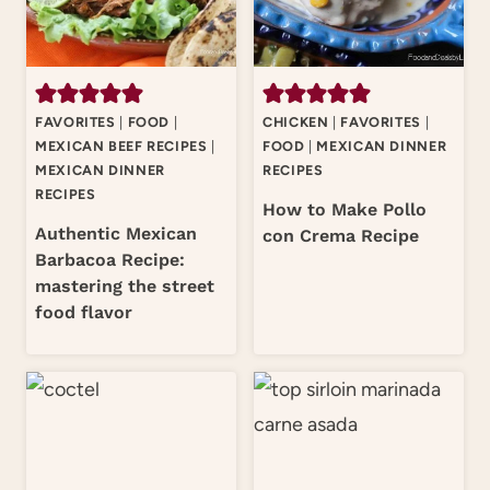
FAVORITES
|
FOOD
|
CHICKEN
|
FAVORITES
|
MEXICAN BEEF RECIPES
|
FOOD
|
MEXICAN DINNER
MEXICAN DINNER
RECIPES
RECIPES
How to Make Pollo
Authentic Mexican
con Crema Recipe
Barbacoa Recipe:
mastering the street
food flavor