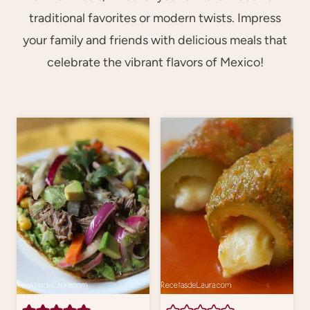
traditional favorites or modern twists. Impress
your family and friends with delicious meals that
celebrate the vibrant flavors of Mexico!