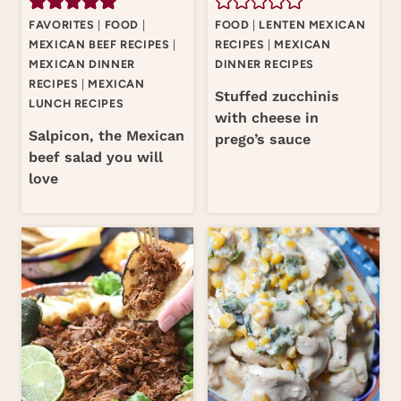
FAVORITES
|
FOOD
|
FOOD
|
LENTEN MEXICAN
MEXICAN BEEF RECIPES
|
RECIPES
|
MEXICAN
MEXICAN DINNER
DINNER RECIPES
RECIPES
|
MEXICAN
Stuffed zucchinis
LUNCH RECIPES
with cheese in
Salpicon, the Mexican
prego’s sauce
beef salad you will
love