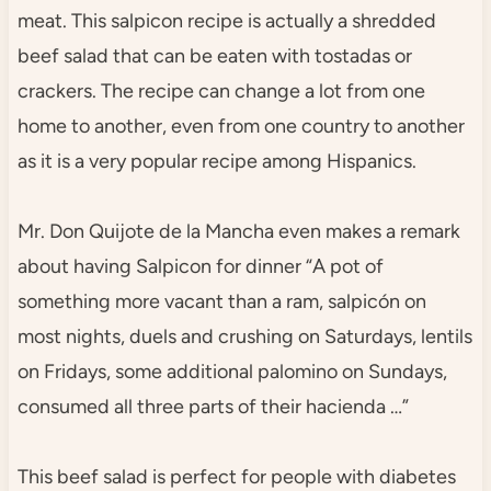
meat. This salpicon recipe is actually a shredded
beef salad that can be eaten with tostadas or
crackers. The recipe can change a lot from one
home to another, even from one country to another
as it is a very popular recipe among Hispanics.
Mr. Don Quijote de la Mancha even makes a remark
about having Salpicon for dinner “A pot of
something more vacant than a ram, salpicón on
most nights, duels and crushing on Saturdays, lentils
on Fridays, some additional palomino on Sundays,
consumed all three parts of their hacienda …”
This beef salad is perfect for people with diabetes