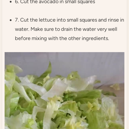
6. Cut the avocado in small squares
7. Cut the lettuce into small squares and rinse in
water. Make sure to drain the water very well
before mixing with the other ingredients.