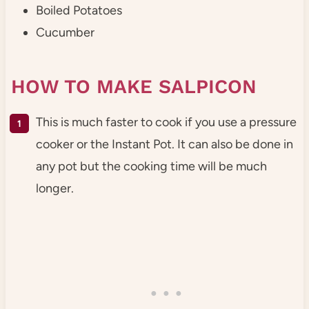
Boiled Potatoes
Cucumber
HOW TO MAKE SALPICON
This is much faster to cook if you use a pressure
cooker or the Instant Pot. It can also be done in
any pot but the cooking time will be much
longer.