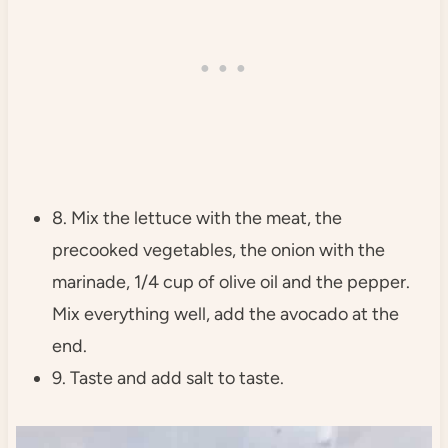
8. Mix the lettuce with the meat, the
precooked vegetables, the onion with the
marinade, 1/4 cup of olive oil and the pepper.
Mix everything well, add the avocado at the
end.
9. Taste and add salt to taste.