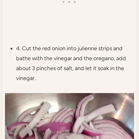
4. Cut the red onion into julienne strips and
bathe with the vinegar and the oregano, add
about 3 pinches of salt, and let it soak in the
vinegar.