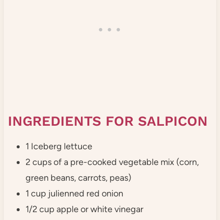
INGREDIENTS FOR SALPICON
1 Iceberg lettuce
2 cups of a pre-cooked vegetable mix (corn,
green beans, carrots, peas)
1 cup julienned red onion
1/2 cup apple or white vinegar