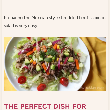
Preparing the Mexican style shredded beef salpicon
salad is very easy.
THE PERFECT DISH FOR