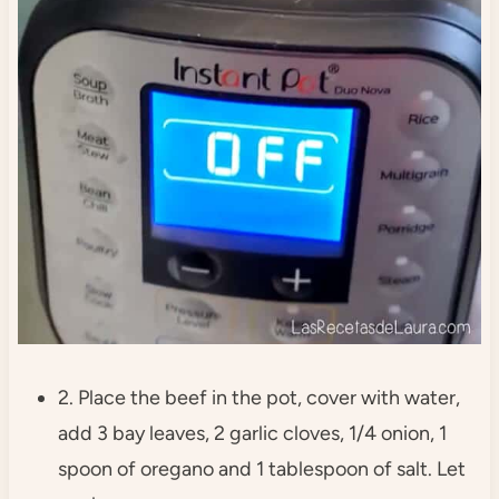
2. Place the beef in the pot, cover with water,
add 3 bay leaves, 2 garlic cloves, 1/4 onion, 1
spoon of oregano and 1 tablespoon of salt. Let