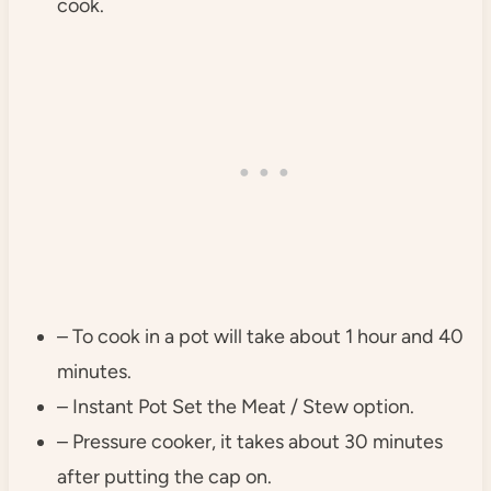
cook.
– To cook in a pot will take about 1 hour and 40
minutes.
– Instant Pot Set the Meat / Stew option.
– Pressure cooker, it takes about 30 minutes
after putting the cap on.