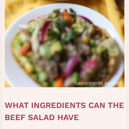
WHAT INGREDIENTS CAN THE
BEEF SALAD HAVE