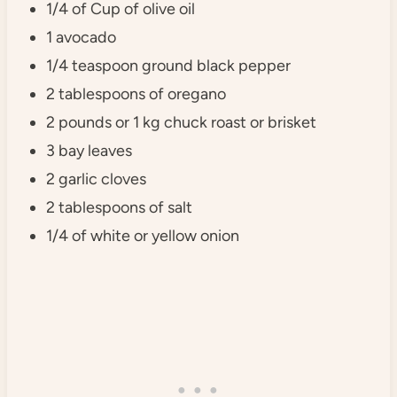
1/4 of Cup of olive oil
1 avocado
1/4 teaspoon ground black pepper
2 tablespoons of oregano
2 pounds or 1 kg chuck roast or brisket
3 bay leaves
2 garlic cloves
2 tablespoons of salt
1/4 of white or yellow onion