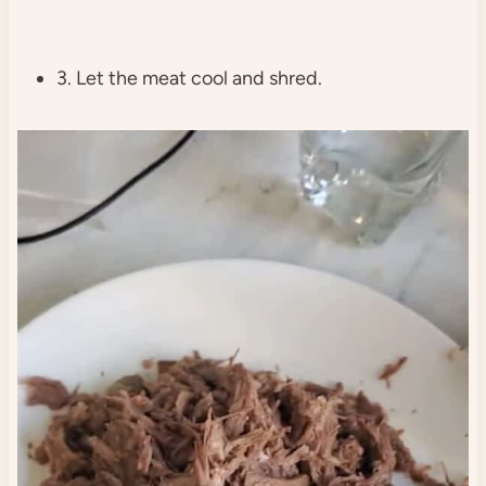
3. Let the meat cool and shred.