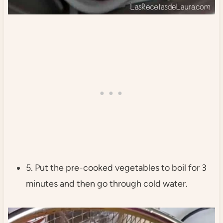
5. Put the pre-cooked vegetables to boil for 3
minutes and then go through cold water.