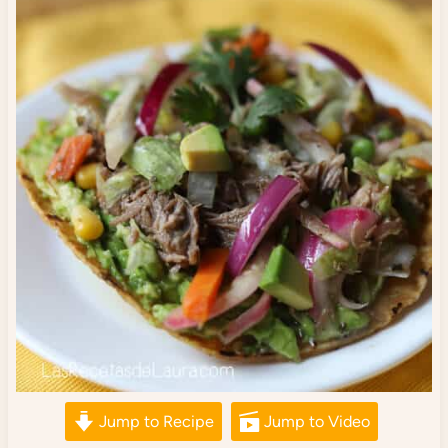
Jump to Recipe
Jump to Video