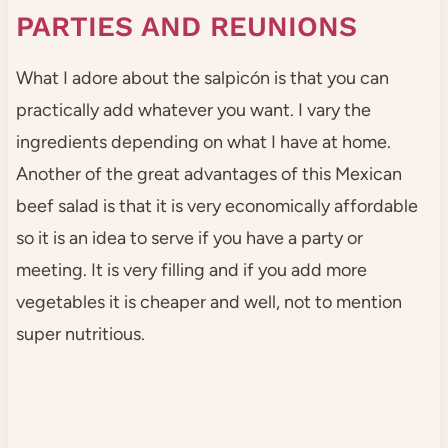
PARTIES AND REUNIONS
What I adore about the salpicón is that you can
practically add whatever you want. I vary the
ingredients depending on what I have at home.
Another of the great advantages of this Mexican
beef salad is that it is very economically affordable
so it is an idea to serve if you have a party or
meeting. It is very filling and if you add more
vegetables it is cheaper and well, not to mention
super nutritious.