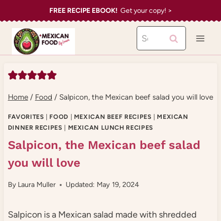
Skip
FREE RECIPE EBOOK!
Get your copy! >
to
Search
content
for:
Home
/
Food
/
Salpicon, the Mexican beef salad you will love
FAVORITES
|
FOOD
|
MEXICAN BEEF RECIPES
|
MEXICAN
DINNER RECIPES
|
MEXICAN LUNCH RECIPES
Salpicon, the Mexican beef salad
you will love
By
Laura Muller
Updated: May 19, 2024
Salpicon is a Mexican salad made with shredded