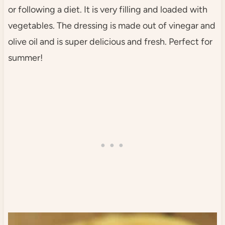
or following a diet. It is very filling and loaded with
vegetables. The dressing is made out of vinegar and
olive oil and is super delicious and fresh. Perfect for
summer!