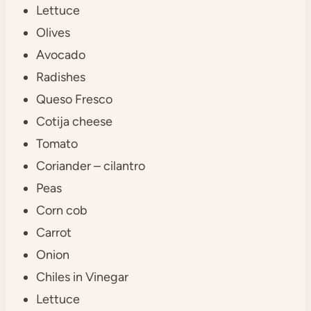
Lettuce
Olives
Avocado
Radishes
Queso Fresco
Cotija cheese
Tomato
Coriander – cilantro
Peas
Corn cob
Carrot
Onion
Chiles in Vinegar
Lettuce