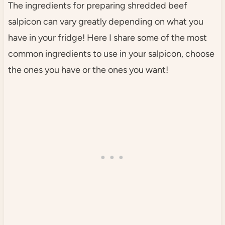
The ingredients for preparing shredded beef
salpicon can vary greatly depending on what you
have in your fridge! Here I share some of the most
common ingredients to use in your salpicon, choose
the ones you have or the ones you want!