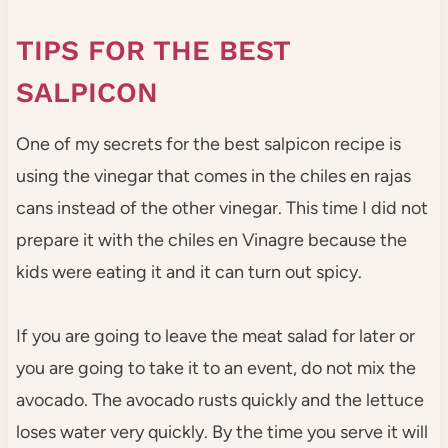
TIPS FOR THE BEST
SALPICON
One of my secrets for the best salpicon recipe is
using the vinegar that comes in the chiles en rajas
cans instead of the other vinegar. This time I did not
prepare it with the chiles en Vinagre because the
kids were eating it and it can turn out spicy.
If you are going to leave the meat salad for later or
you are going to take it to an event, do not mix the
avocado. The avocado rusts quickly and the lettuce
loses water very quickly. By the time you serve it will