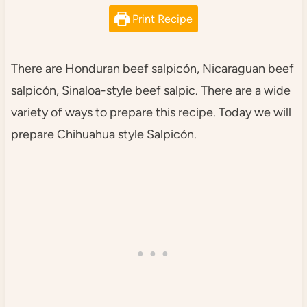
Print Recipe
There are Honduran beef salpicón, Nicaraguan beef
salpicón, Sinaloa-style beef salpic. There are a wide
variety of ways to prepare this recipe. Today we will
prepare Chihuahua style Salpicón.