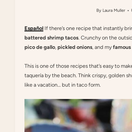
By
Laura Muller
Español
If there’s one recipe that instantly br
battered shrimp tacos
. Crunchy on the outsid
pico de gallo
,
pickled onions
, and my
famous 
This is one of those recipes that’s easy to mak
taquería by the beach. Think crispy, golden shri
like a vacation… but in taco form.