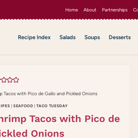
Home
About
Partnerships
Co
Recipe Index
Salads
Soups
Desserts
p Tacos with Pico de Gallo and Pickled Onions
IPES
|
SEAFOOD
|
TACO TUESDAY
hrimp Tacos with Pico de
ickled Onions