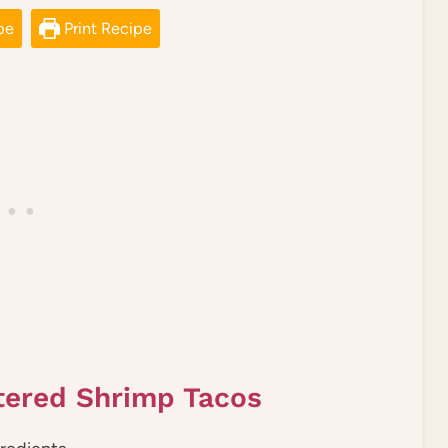
pe
Print Recipe
tered Shrimp Tacos