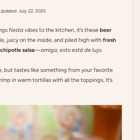
Updated: July 22, 2025
ings
fiesta vibes
to the kitchen, it’s these
beer
e, juicy on the inside, and piled high with
fresh
chipotle salsa
—
amiga, esto está de lujo
.
e, but tastes like something from your favorite
mp in warm tortillas with all the toppings. It’s