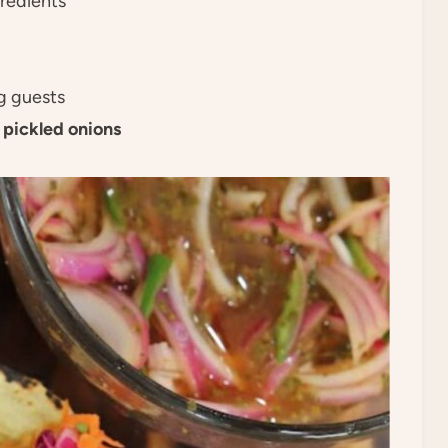
gredients
ng guests
d
pickled onions