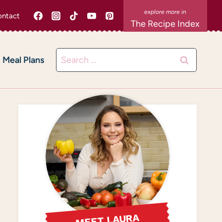
ntact
The Recipe Index
Search
Meal Plans
for:
MEET LAURA