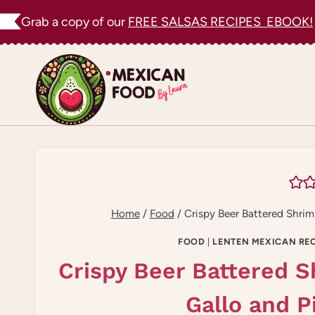
Skip
Grab a copy of our
FREE SALSAS RECIPES EBOOK!
to
content
Home
/
Food
/
Crispy Beer Battered Shrim
FOOD
|
LENTEN MEXICAN REC
Crispy Beer Battered S
Gallo and P