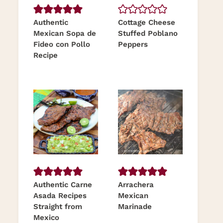
Authentic
Cottage Cheese
Mexican Sopa de
Stuffed Poblano
Fideo con Pollo
Peppers
Recipe
Authentic Carne
Arrachera
Asada Recipes
Mexican
Straight from
Marinade
Mexico