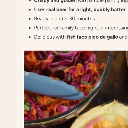
Crispy and golden
with simple pantry in
Uses
real beer for a light, bubbly batter
Ready in under 30 minutes
Perfect for family taco night or impressi
Delicious with
fish taco pico de gallo
an