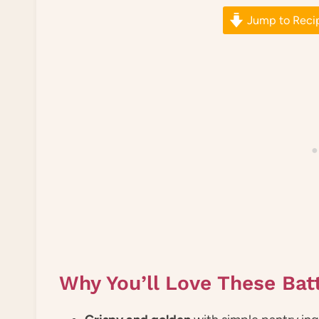
Jump to Reci
Why You’ll Love These Bat