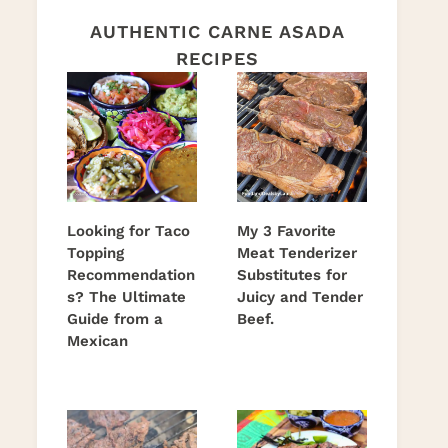
AUTHENTIC CARNE ASADA
RECIPES
Looking for Taco
My 3 Favorite
Topping
Meat Tenderizer
Recommendation
Substitutes for
s? The Ultimate
Juicy and Tender
Guide from a
Beef.
Mexican