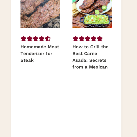
Homemade Meat
How to Grill the
Tenderizer for
Best Carne
Steak
Asada: Secrets
from a Mexican