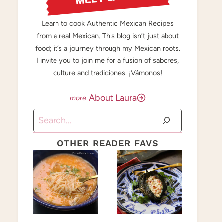
Learn to cook Authentic Mexican Recipes
from a real Mexican. This blog isn’t just about
food; it’s a journey through my Mexican roots.
I invite you to join me for a fusion of sabores,
culture and tradiciones. ¡Vámonos!
About Laura
Search
OTHER READER FAVS