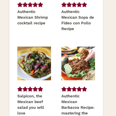
Authentic
Authentic
Mexican Shrimp
Mexican Sopa de
cocktail recipe
Fideo con Pollo
Recipe
Salpicon, the
Authentic
Mexican beef
Mexican
salad you will
Barbacoa Recipe:
love
mastering the