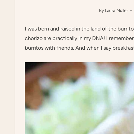
By
Laura Muller
I was born and raised in the land of the burri
chorizo are practically in my DNA! I remember 
burritos with friends. And when I say breakfast