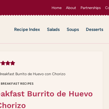
Home
About
Partnerships
Co
Recipe Index
Salads
Soups
Desserts
reakfast Burrito de Huevo con Chorizo
 BREAKFAST RECIPES
akfast Burrito de Huevo
Chorizo