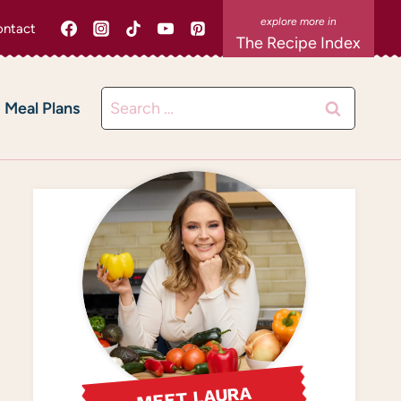
ntact
The Recipe Index
Search
Meal Plans
for:
MEET LAURA