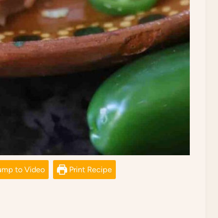
mp to Video
Print Recipe