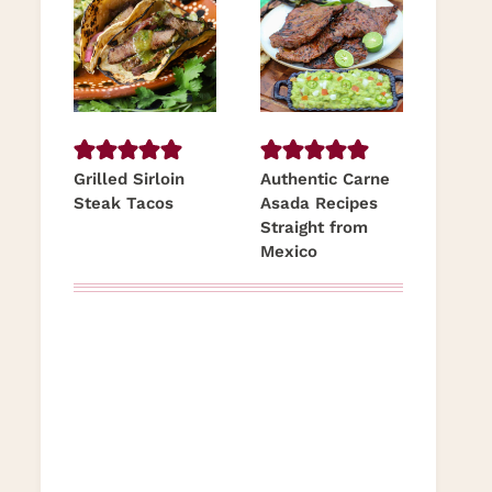
Grilled Sirloin
Authentic Carne
Steak Tacos
Asada Recipes
Straight from
Mexico