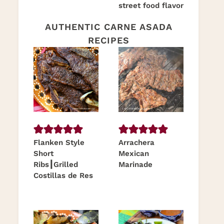
street food flavor
AUTHENTIC CARNE ASADA
RECIPES
Flanken Style
Arrachera
Short
Mexican
Ribs┃Grilled
Marinade
Costillas de Res