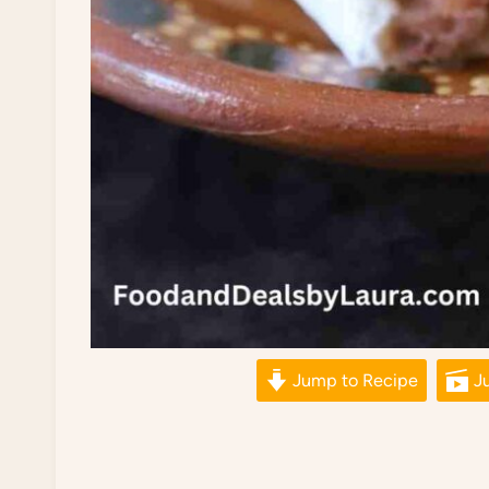
Jump to Recipe
Ju