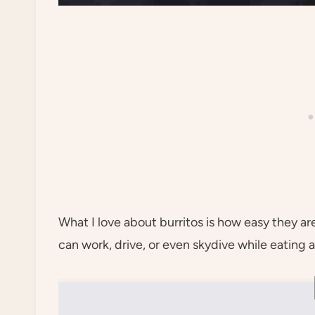
What I love about burritos is how easy they a
can work, drive, or even skydive while eating a