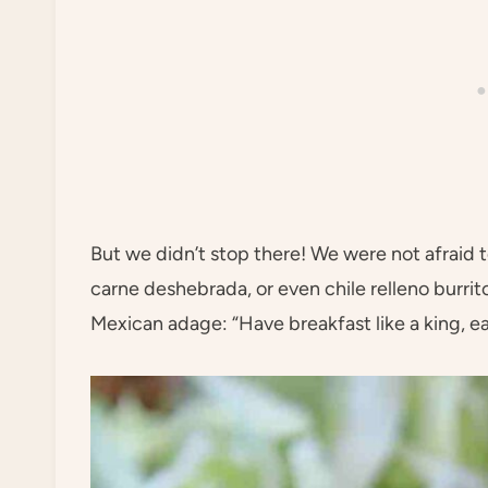
But we didn’t stop there! We were not afraid t
carne deshebrada, or even chile relleno burritos
Mexican adage: “Have breakfast like a king, eat