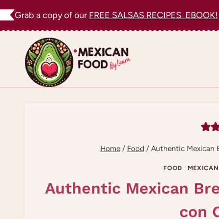
Skip
Grab a copy of our
FREE SALSAS RECIPES EBOOK!
to
content
Home
/
Food
/
Authentic Mexican B
FOOD
|
MEXICAN
Authentic Mexican Bre
con 