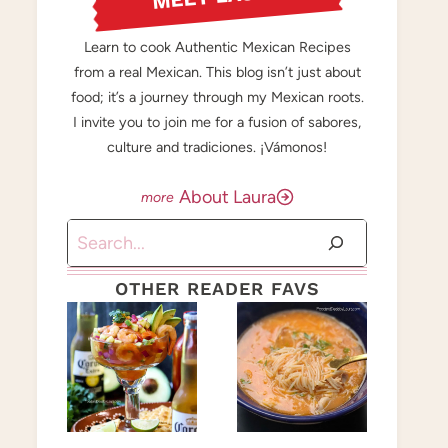
Learn to cook Authentic Mexican Recipes
from a real Mexican. This blog isn’t just about
food; it’s a journey through my Mexican roots.
I invite you to join me for a fusion of sabores,
culture and tradiciones. ¡Vámonos!
About Laura
Search
OTHER READER FAVS