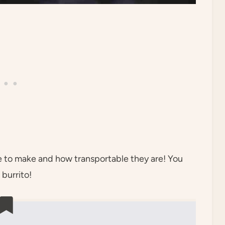
re to make and how transportable they are! You
 burrito!