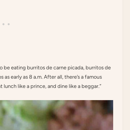
o be eating burritos de carne picada, burritos de
 as early as 8 a.m. After all, there’s a famous
 lunch like a prince, and dine like a beggar.”