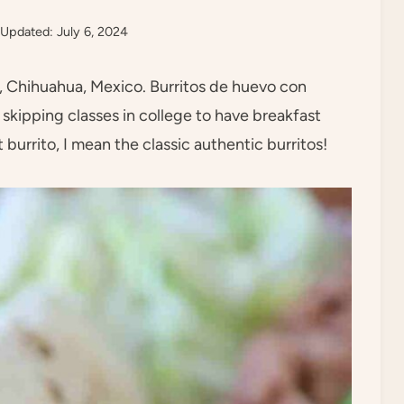
Updated: July 6, 2024
to, Chihuahua, Mexico. Burritos de huevo con
skipping classes in college to have breakfast
 burrito, I mean the classic authentic burritos!