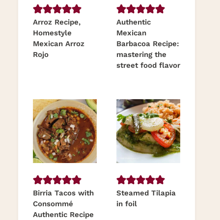
Arroz Recipe,
Authentic
Homestyle
Mexican
Mexican Arroz
Barbacoa Recipe:
Rojo
mastering the
street food flavor
Birria Tacos with
Steamed Tilapia
Consommé
in foil
Authentic Recipe