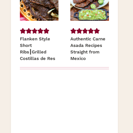
Flanken Style
Authentic Carne
Short
Asada Recipes
Ribs┃Grilled
Straight from
Costillas de Res
Mexico