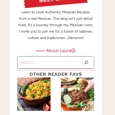
Learn to cook Authentic Mexican Recipes
from a real Mexican. This blog isn’t just about
food; it’s a journey through my Mexican roots.
I invite you to join me for a fusion of sabores,
culture and tradiciones. ¡Vámonos!
About Laura
Search
OTHER READER FAVS