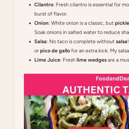
Cilantro
: Fresh cilantro is essential for 
burst of flavor.
Onion
: White onion is a classic, but
pickl
Soak onions in salted water to reduce sh
Salsa
: No taco is complete without
salsa
or
pico de gallo
for an extra kick. My sals
Lime Juice
: Fresh
lime wedges
are a mus