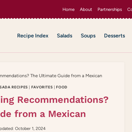
Home
About
Partnerships
Co
Recipe Index
Salads
Soups
Desserts
ommendations? The Ultimate Guide from a Mexican
SADA RECIPES
|
FAVORITES
|
FOOD
pping Recommendations?
ide from a Mexican
pdated: October 1, 2024