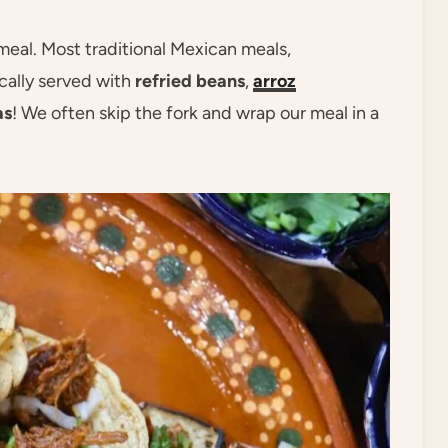
eal. Most traditional Mexican meals,
ically served with
refried beans
,
arroz
as
! We often skip the fork and wrap our meal in a