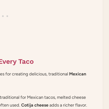
Every Taco
 for creating delicious, traditional
Mexican
 traditional for Mexican tacos, melted cheese
often used.
Cotija cheese
adds a richer flavor.