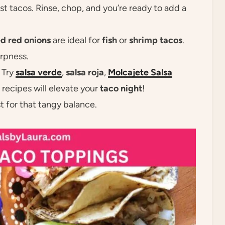
most tacos. Rinse, chop, and you’re ready to add a
ed red onions
are ideal for
fish
or
shrimp tacos
.
arpness.
! Try
salsa verde
,
salsa roja
,
Molcajete Salsa
a recipes will elevate your
taco night
!
t for that tangy balance.