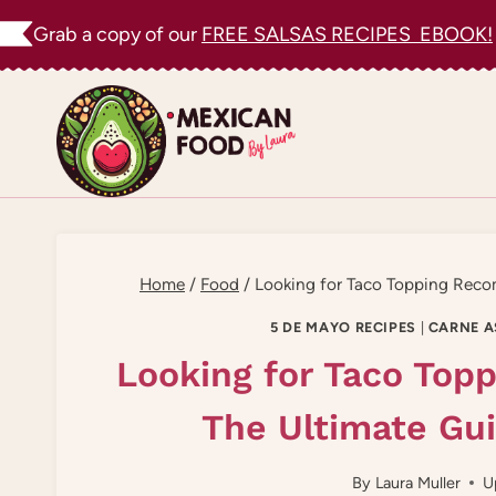
Skip
Grab a copy of our
FREE SALSAS RECIPES EBOOK!
to
content
Home
/
Food
/
Looking for Taco Topping Rec
5 DE MAYO RECIPES
|
CARNE A
Looking for Taco To
The Ultimate Gu
By
Laura Muller
U