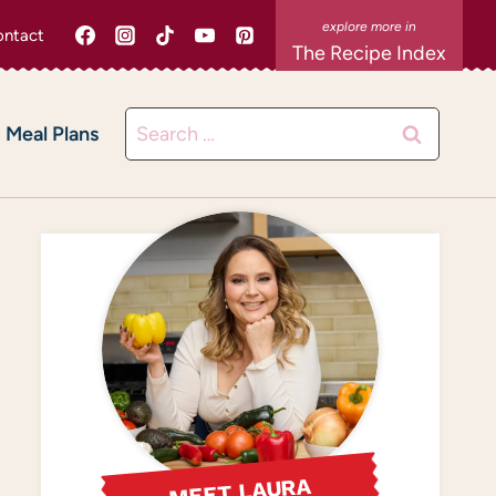
ntact
The Recipe Index
Search
Meal Plans
for:
MEET LAURA