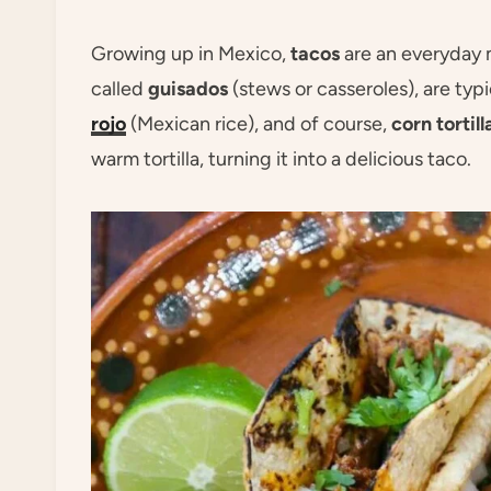
Growing up in Mexico,
tacos
are an everyday m
called
guisados
(stews or casseroles), are typ
rojo
(Mexican rice), and of course,
corn tortill
warm tortilla, turning it into a delicious taco.