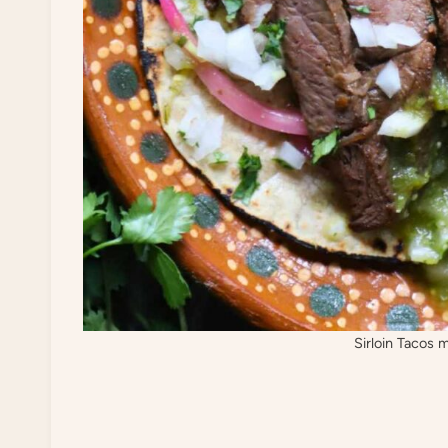
Sirloin Tacos 