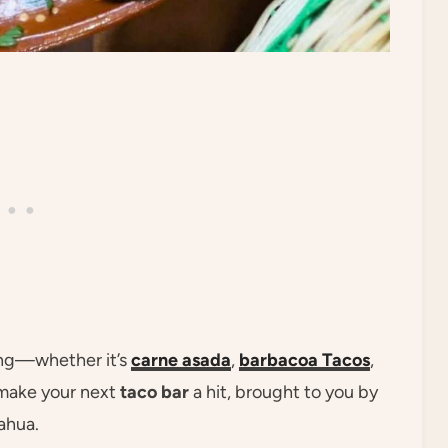
ing—whether it’s
carne asada
,
barbacoa
Tacos
,
make your next
taco bar
a hit, brought to you by
ahua.