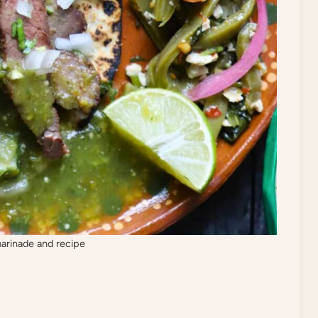
marinade and recipe