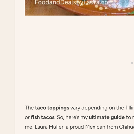
The
taco toppings
vary depending on the fill
or
fish tacos
. So, here’s my
ultimate guide
to 
me, Laura Muller, a proud Mexican from Chihu