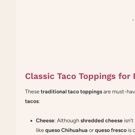
Classic Taco Toppings for 
These
traditional taco toppings
are must-haves
tacos
:
Cheese
: Although
shredded cheese
isn’t
like
queso Chihuahua
or
queso fresco
is 