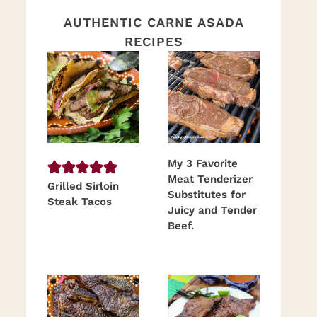
AUTHENTIC CARNE ASADA
RECIPES
My 3 Favorite
Meat Tenderizer
Grilled Sirloin
Substitutes for
Steak Tacos
Juicy and Tender
Beef.