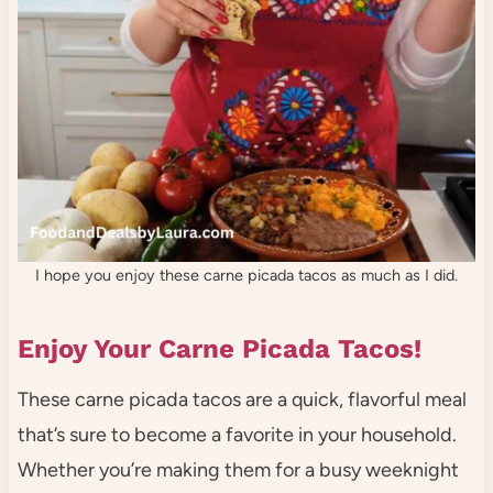
I hope you enjoy these carne picada tacos as much as I did.
Enjoy Your Carne Picada Tacos!
These carne picada tacos are a quick, flavorful meal
that’s sure to become a favorite in your household.
Whether you’re making them for a busy weeknight