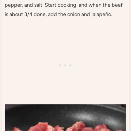
pepper, and salt. Start cooking, and when the beef
is about 3/4 done, add the onion and jalapeño.