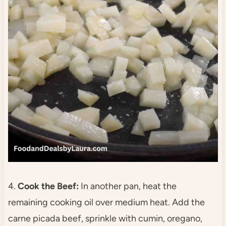
4.
Cook the Beef:
In another pan, heat the
remaining cooking oil over medium heat. Add the
carne picada beef, sprinkle with cumin, oregano,