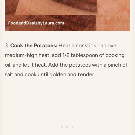
3.
Cook the Potatoes:
Heat a nonstick pan over
medium-high heat, add 1/2 tablespoon of cooking
oil, and let it heat. Add the potatoes with a pinch of
salt and cook until golden and tender.