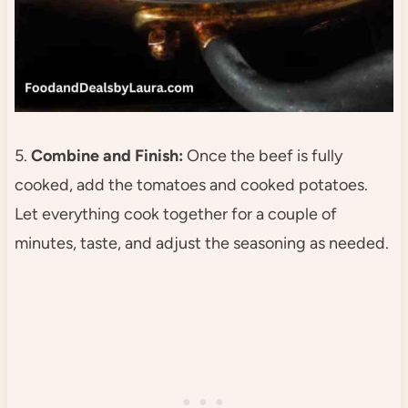
5.
Combine and Finish:
Once the beef is fully
cooked, add the tomatoes and cooked potatoes.
Let everything cook together for a couple of
minutes, taste, and adjust the seasoning as needed.