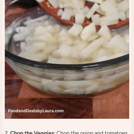
2.
Chop the Veggies:
Chop the onion and tomatoes,