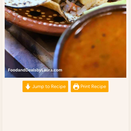
Jump to Recipe
Print Recipe