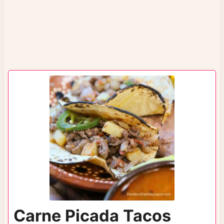
Carne Picada Tacos