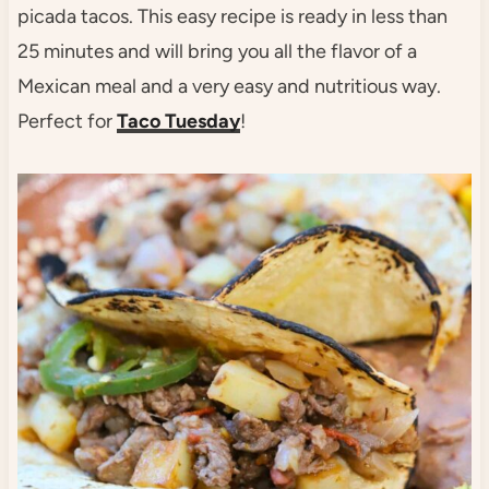
picada tacos. This easy recipe is ready in less than
25 minutes and will bring you all the flavor of a
Mexican meal and a very easy and nutritious way.
Perfect for
Taco Tuesday
!