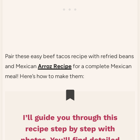
Pair these easy beef tacos recipe with refried beans
and Mexican
Arroz Recipe
for a complete Mexican
meal! Here’s how to make them:
I’ll guide you through this
recipe step by step with