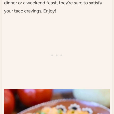
dinner or a weekend feast, they’re sure to satisfy
your taco cravings. Enjoy!