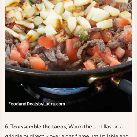
6.
To assemble the tacos,
Warm the tortillas on a
griddle or directly over a gas flame until pliable and