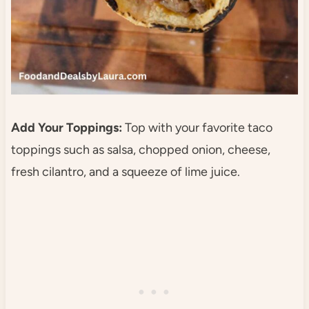
Add Your Toppings:
Top with your favorite taco
toppings such as salsa, chopped onion, cheese,
fresh cilantro, and a squeeze of lime juice.