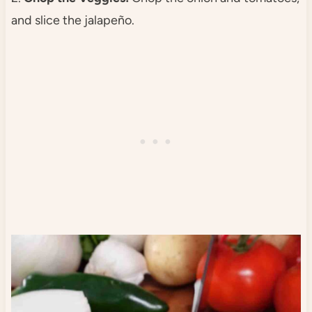
and slice the jalapeño.