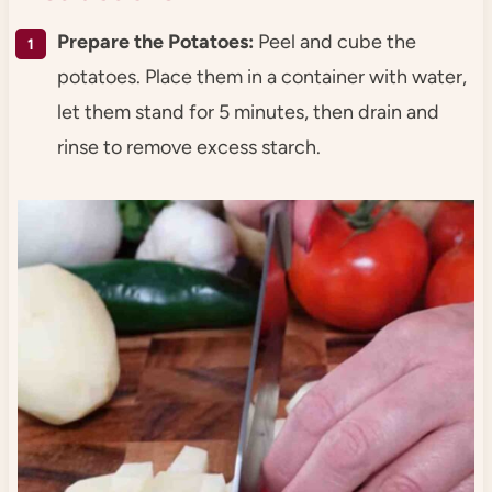
Prepare the Potatoes:
Peel and cube the
potatoes. Place them in a container with water,
let them stand for 5 minutes, then drain and
rinse to remove excess starch.