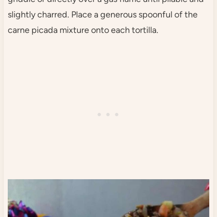
slightly charred. Place a generous spoonful of the
carne picada mixture onto each tortilla.