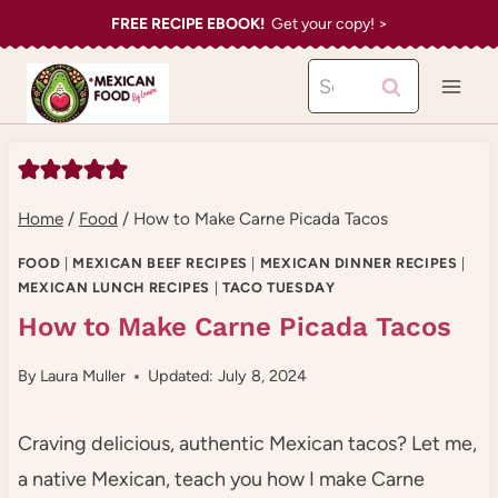
Skip
FREE RECIPE EBOOK!
Get your copy! >
to
Search
content
for:
Home
/
Food
/
How to Make Carne Picada Tacos
FOOD
|
MEXICAN BEEF RECIPES
|
MEXICAN DINNER RECIPES
|
MEXICAN LUNCH RECIPES
|
TACO TUESDAY
How to Make Carne Picada Tacos
By
Laura Muller
Updated: July 8, 2024
Craving delicious, authentic Mexican tacos? Let me,
a native Mexican, teach you how I make Carne