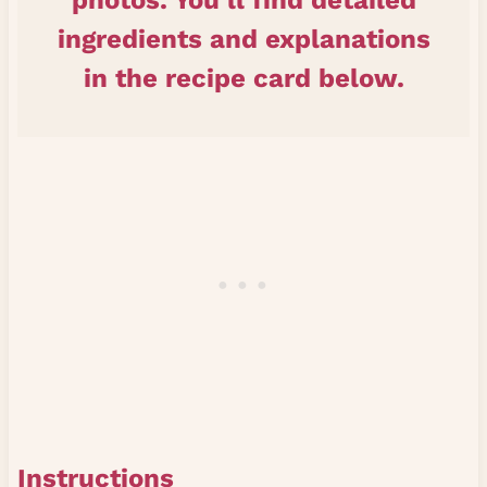
photos. You’ll find detailed
ingredients and explanations
in the recipe card below.
Instructions