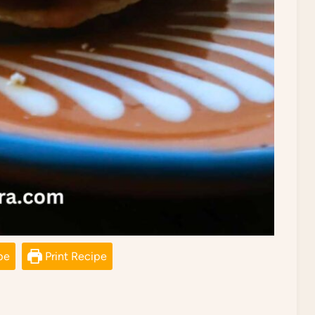
pe
Print Recipe