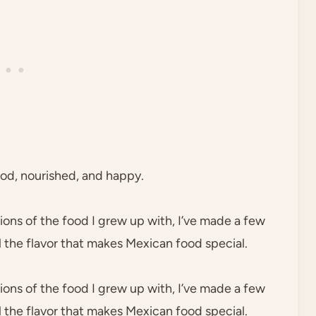
ood, nourished, and happy.
ions of the food I grew up with, I’ve made a few
l the flavor that makes Mexican food special.
ions of the food I grew up with, I’ve made a few
l the flavor that makes Mexican food special.