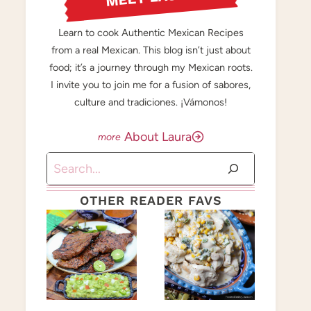
Learn to cook Authentic Mexican Recipes
from a real Mexican. This blog isn’t just about
food; it’s a journey through my Mexican roots.
I invite you to join me for a fusion of sabores,
culture and tradiciones. ¡Vámonos!
About Laura
Search
OTHER READER FAVS