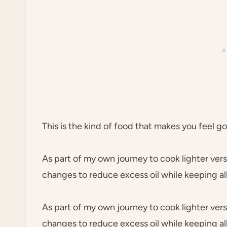
This is the kind of food that makes you feel g
As part of my own journey to cook lighter vers
changes to reduce excess oil while keeping al
As part of my own journey to cook lighter vers
changes to reduce excess oil while keeping al