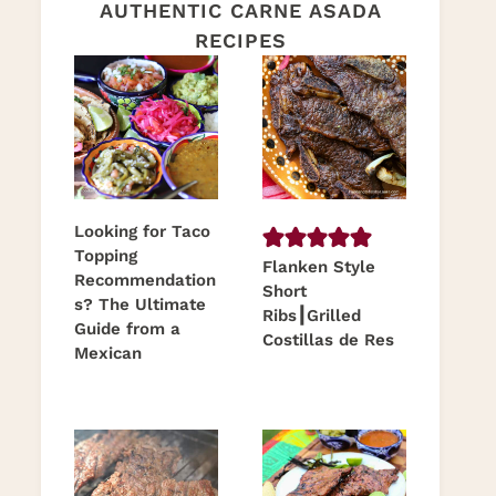
AUTHENTIC CARNE ASADA
RECIPES
Looking for Taco
Topping
Flanken Style
Recommendation
Short
s? The Ultimate
Ribs┃Grilled
Guide from a
Costillas de Res
Mexican