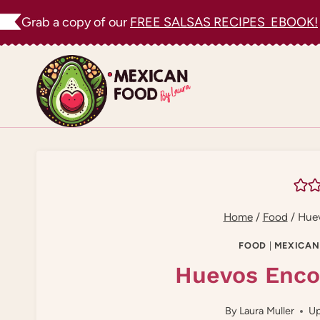
Skip
Grab a copy of our
FREE SALSAS RECIPES EBOOK!
to
content
Home
/
Food
/
Huev
FOOD
|
MEXICAN
Huevos Enco
By
Laura Muller
Up