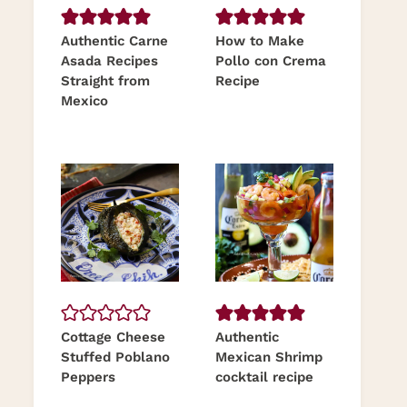
Authentic Carne
How to Make
Asada Recipes
Pollo con Crema
Straight from
Recipe
Mexico
Cottage Cheese
Authentic
Stuffed Poblano
Mexican Shrimp
Peppers
cocktail recipe