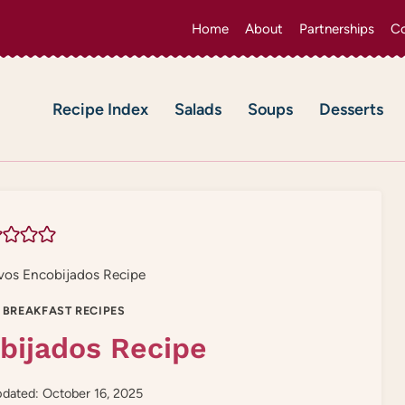
Home
About
Partnerships
Co
Recipe Index
Salads
Soups
Desserts
os Encobijados Recipe
 BREAKFAST RECIPES
bijados Recipe
dated: October 16, 2025