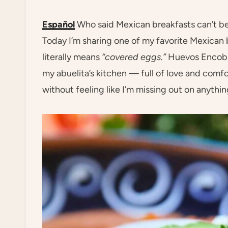
Español
Who said Mexican breakfasts can’t be 
Today I’m sharing one of my favorite Mexican
literally means
“covered eggs.”
Huevos Encobij
my abuelita’s kitchen — full of love and comfo
without feeling like I’m missing out on anythin