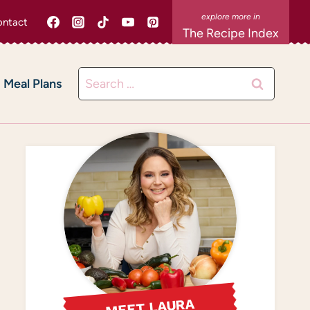
ntact
The Recipe Index
Search
Meal Plans
for:
MEET LAURA