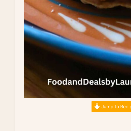
Jump to Reci