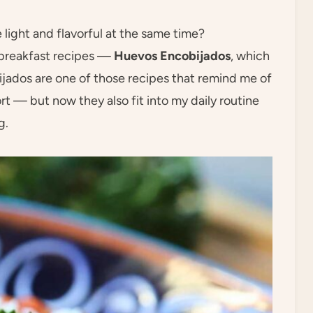
light and flavorful at the same time?
 breakfast recipes —
Huevos Encobijados
, which
ados are one of those recipes that remind me of
rt — but now they also fit into my daily routine
g.