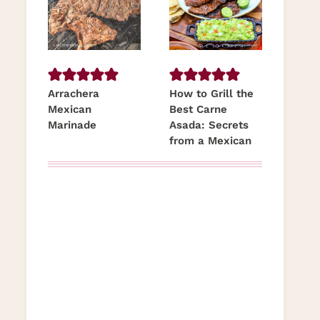
Arrachera
How to Grill the
Mexican
Best Carne
Marinade
Asada: Secrets
from a Mexican