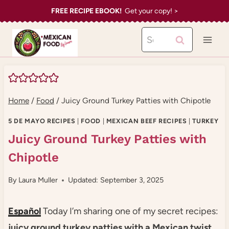
Skip
FREE RECIPE EBOOK!
Get your copy! >
to
Search
content
for:
Home
/
Food
/
Juicy Ground Turkey Patties with Chipotle
5 DE MAYO RECIPES
|
FOOD
|
MEXICAN BEEF RECIPES
|
TURKEY
Juicy Ground Turkey Patties with
Chipotle
By
Laura Muller
Updated: September 3, 2025
Español
Today I’m sharing one of my secret recipes:
juicy ground turkey patties with a Mexican twist
.