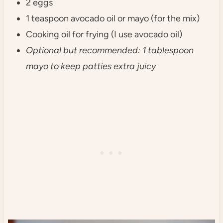
2 eggs
1 teaspoon avocado oil or mayo (for the mix)
Cooking oil for frying (I use avocado oil)
Optional but recommended: 1 tablespoon
mayo to keep patties extra juicy