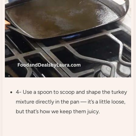
4- Use a spoon to scoop and shape the turkey
mixture directly in the pan — it’s a little loose,
but that’s how we keep them juicy.