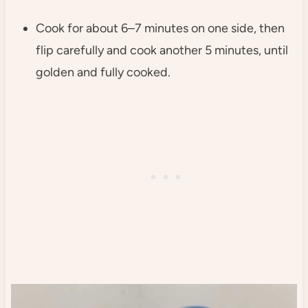
Cook for about 6–7 minutes on one side, then
flip carefully and cook another 5 minutes, until
golden and fully cooked.