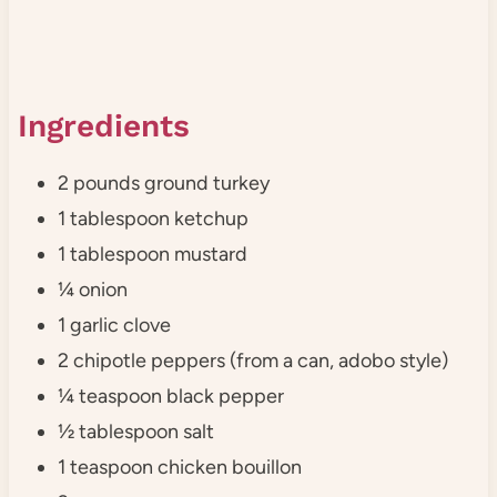
Ingredients
2 pounds ground turkey
1 tablespoon ketchup
1 tablespoon mustard
¼ onion
1 garlic clove
2 chipotle peppers (from a can, adobo style)
¼ teaspoon black pepper
½ tablespoon salt
1 teaspoon chicken bouillon