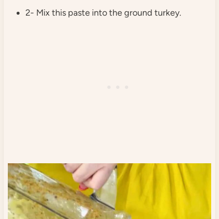
2- Mix this paste into the ground turkey.