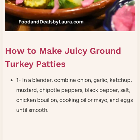
How to Make Juicy Ground
Turkey Patties
1- In a blender, combine onion, garlic, ketchup,
mustard, chipotle peppers, black pepper, salt,
chicken bouillon, cooking oil or mayo, and eggs
until smooth.