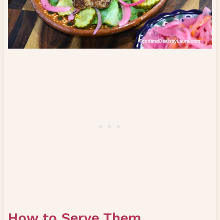
How to Serve Them