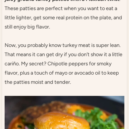
These patties are perfect when you want to eat a
little lighter, get some real protein on the plate, and
still enjoy big flavor.
Now, you probably know turkey meat is super lean.
That means it can get dry if you don’t show it a little
cariño. My secret? Chipotle peppers for smoky
flavor, plus a touch of mayo or avocado oil to keep
the patties moist and tender.