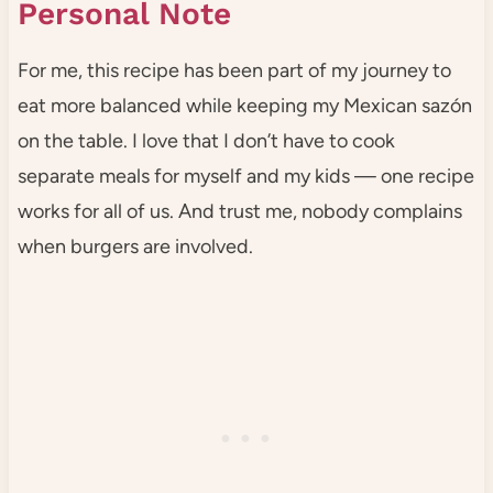
Personal Note
For me, this recipe has been part of my journey to
eat more balanced while keeping my Mexican sazón
on the table. I love that I don’t have to cook
separate meals for myself and my kids — one recipe
works for all of us. And trust me, nobody complains
when burgers are involved.