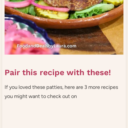
Pair this recipe with these!
If you loved these patties, here are 3 more recipes
you might want to check out on