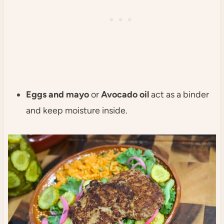
Eggs and mayo
or
Avocado oil
act as a binder
and keep moisture inside.