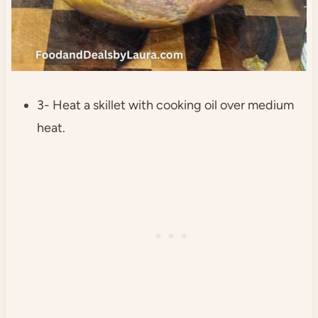
3- Heat a skillet with cooking oil over medium
heat.