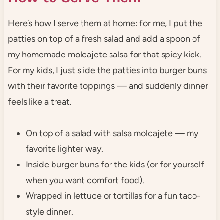
Here’s how I serve them at home: for me, I put the
patties on top of a fresh salad and add a spoon of
my homemade molcajete salsa for that spicy kick.
For my kids, I just slide the patties into burger buns
with their favorite toppings — and suddenly dinner
feels like a treat.
On top of a salad with salsa molcajete — my
favorite lighter way.
Inside burger buns for the kids (or for yourself
when you want comfort food).
Wrapped in lettuce or tortillas for a fun taco-
style dinner.