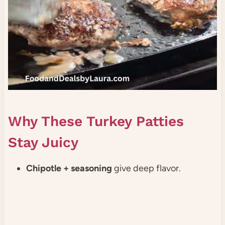
Why These Turkey Patties
Stay Juicy
Chipotle + seasoning
give deep flavor.