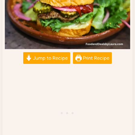
Jump to Recipe
Print Recipe