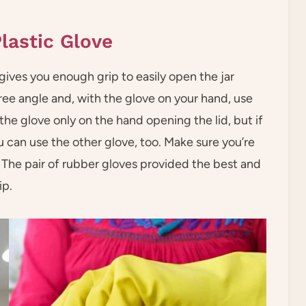
lastic Glove
gives you enough grip to easily open the jar
ree angle and, with the glove on your hand, use
 the glove only on the hand opening the lid, but if
u can use the other glove, too. Make sure you’re
 The pair of rubber gloves provided the best and
ip.