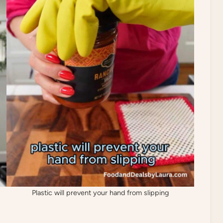
Plastic will prevent your hand from slipping