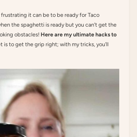
frustrating it can be to be ready for Taco
when the spaghetti is ready but you can’t get the
ooking obstacles!
Here are my ultimate hacks to
t is to get the grip right; with my tricks, you’ll