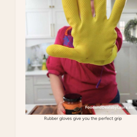
Rubber gloves give you the perfect grip