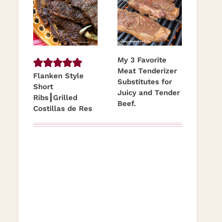
My 3 Favorite
Meat Tenderizer
Flanken Style
Substitutes for
Short
Juicy and Tender
Ribs┃Grilled
Beef.
Costillas de Res