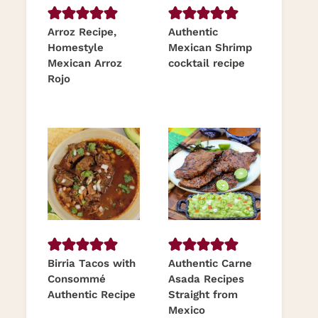
Arroz Recipe,
Authentic
Homestyle
Mexican Shrimp
Mexican Arroz
cocktail recipe
Rojo
Birria Tacos with
Authentic Carne
Consommé
Asada Recipes
Authentic Recipe
Straight from
Mexico