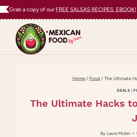
Skip
Grab a copy of our
FREE SALSAS RECIPES EBOOK!
to
content
Home
/
Food
/
The Ultimate Ha
DEALS
|
F
The Ultimate Hacks t
J
By
Laura Muller