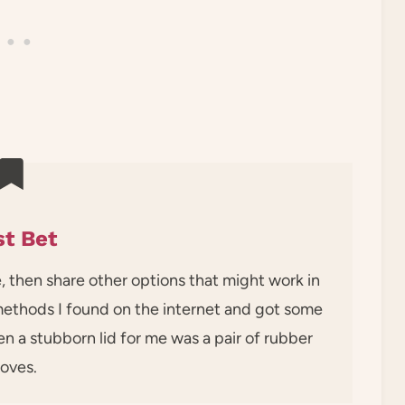
t Bet
e, then share other options that might work in
 methods I found on the internet and got some
en a stubborn lid for me was a pair of rubber
loves.