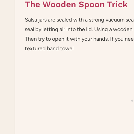
The Wooden Spoon Trick
Salsa jars are sealed with a strong vacuum seal
seal by letting air into the lid. Using a wooden
Then try to open it with your hands. If you ne
textured hand towel.