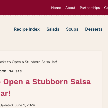
Home
About
Partnerships
Co
Recipe Index
Salads
Soups
Desserts
cks to Open a Stubborn Salsa Jar!
OOD
|
SALSAS
o Open a Stubborn Salsa
ar!
Updated: June 9, 2024