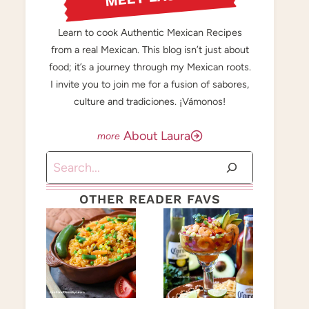
Learn to cook Authentic Mexican Recipes
from a real Mexican. This blog isn’t just about
food; it’s a journey through my Mexican roots.
I invite you to join me for a fusion of sabores,
culture and tradiciones. ¡Vámonos!
About Laura
Search
OTHER READER FAVS