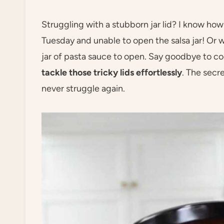
Struggling with a stubborn jar lid? I know how 
Tuesday and unable to open the salsa jar! Or 
jar of pasta sauce to open. Say goodbye to c
tackle those tricky lids effortlessly
. The secre
never struggle again.