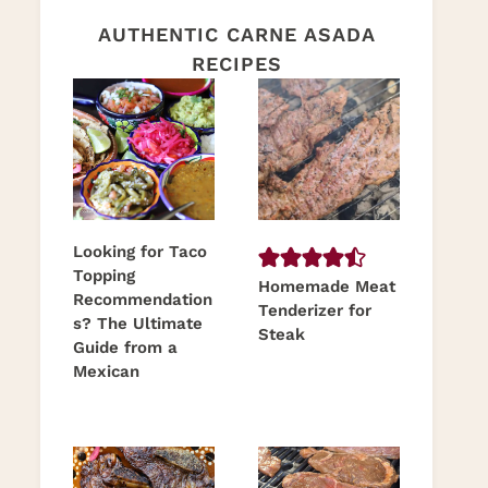
AUTHENTIC CARNE ASADA
RECIPES
Looking for Taco
Topping
Homemade Meat
Recommendation
Tenderizer for
s? The Ultimate
Steak
Guide from a
Mexican