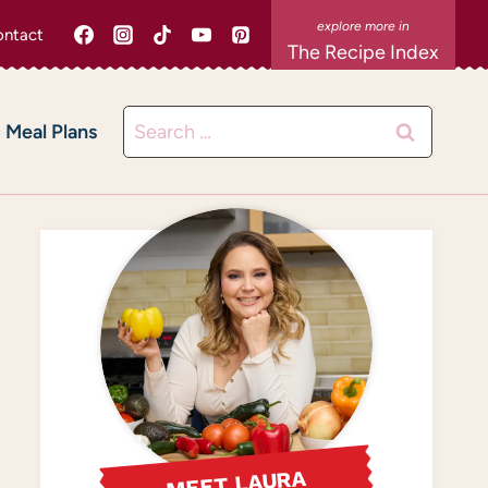
ntact
The Recipe Index
Search
Meal Plans
for:
MEET LAURA