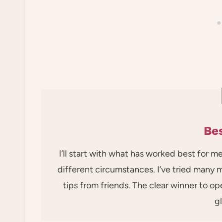
Bes
I’ll start with what has worked best for m
different circumstances. I’ve tried many
tips from friends. The clear winner to op
g