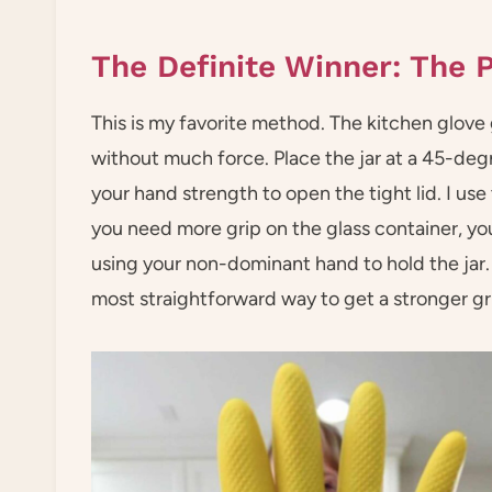
The Definite Winner: The P
This is my favorite method. The kitchen glove 
without much force. Place the jar at a 45-deg
your hand strength to open the tight lid. I use
you need more grip on the glass container, yo
using your non-dominant hand to hold the jar.
most straightforward way to get a stronger gr