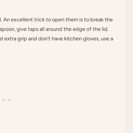
. An excellent trick to open them is to break the
 spoon, give taps all around the edge of the lid.
ed extra grip and don’t have kitchen gloves, use a