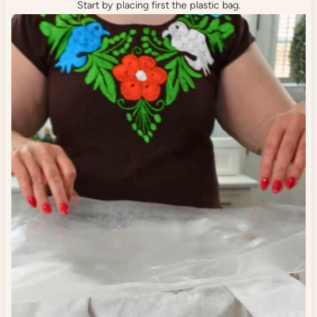
Start by placing first the plastic bag.