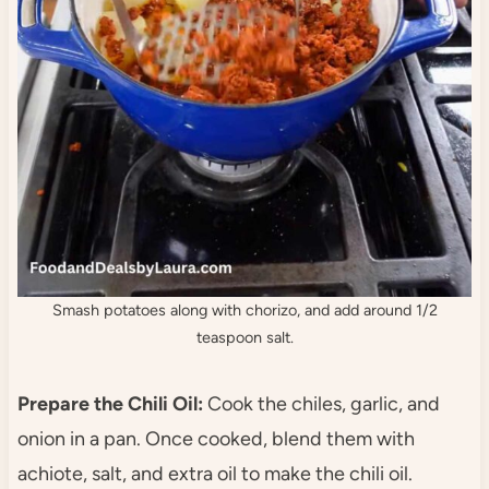
Smash potatoes along with chorizo, and add around 1/2
teaspoon salt.
Prepare the Chili Oil:
Cook the chiles, garlic, and
onion in a pan. Once cooked, blend them with
achiote, salt, and extra oil to make the chili oil.