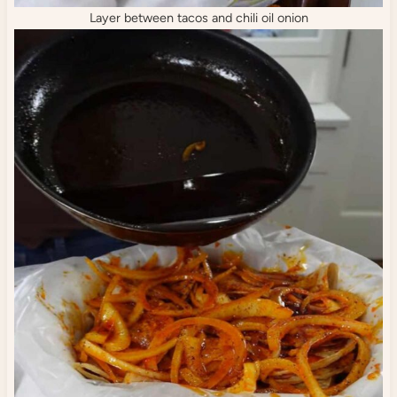
Layer between tacos and chili oil onion