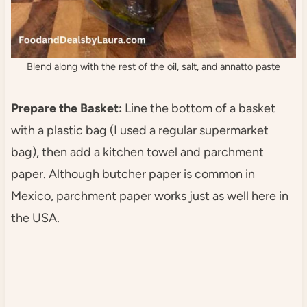
Blend along with the rest of the oil, salt, and annatto paste
Prepare the Basket:
Line the bottom of a basket
with a plastic bag (I used a regular supermarket
bag), then add a kitchen towel and parchment
paper. Although butcher paper is common in
Mexico, parchment paper works just as well here in
the USA.