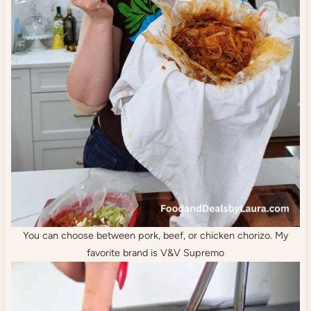
You can choose between pork, beef, or chicken chorizo. My
favorite brand is V&V Supremo