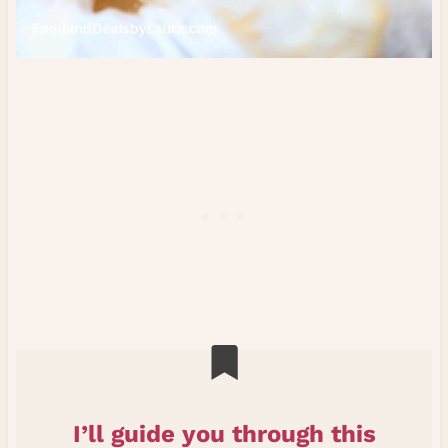
I’ll guide you through this