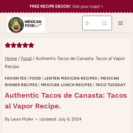
Skip
FREE RECIPE EBOOK!
Get your copy! >
to
Search
content
for:
Home
/
Food
/
Authentic Tacos de Canasta: Tacos al Vapor
Recipe.
FAVORITES
|
FOOD
|
LENTEN MEXICAN RECIPES
|
MEXICAN
DINNER RECIPES
|
MEXICAN LUNCH RECIPES
|
TACO TUESDAY
Authentic Tacos de Canasta: Tacos
al Vapor Recipe.
By
Laura Muller
Updated: July 6, 2024