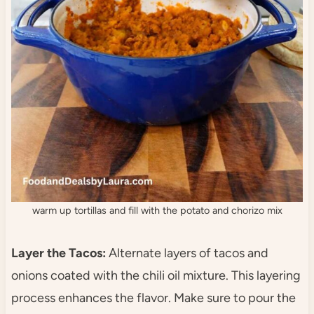
warm up tortillas and fill with the potato and chorizo mix
Layer the Tacos:
Alternate layers of tacos and
onions coated with the chili oil mixture. This layering
process enhances the flavor. Make sure to pour the