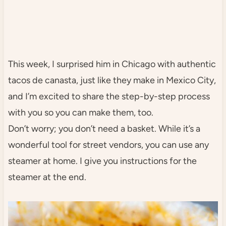
This week, I surprised him in Chicago with authentic
tacos de canasta, just like they make in Mexico City,
and I’m excited to share the step-by-step process
with you so you can make them, too.
Don’t worry; you don’t need a basket. While it’s a
wonderful tool for street vendors, you can use any
steamer at home. I give you instructions for the
steamer at the end.