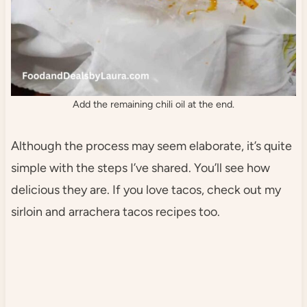
Add the remaining chili oil at the end.
Although the process may seem elaborate, it’s quite
simple with the steps I’ve shared. You’ll see how
delicious they are. If you love tacos, check out my
sirloin and arrachera tacos recipes too.