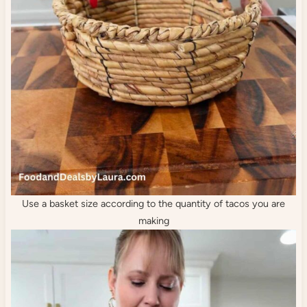
Use a basket size according to the quantity of tacos you are
making