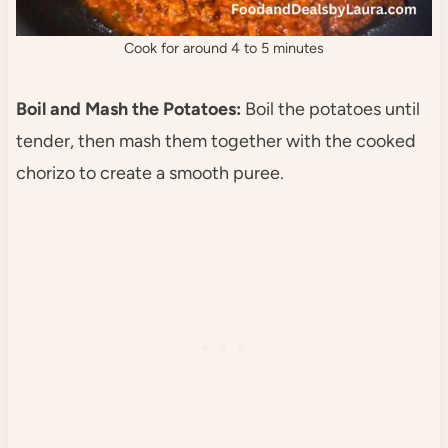
Cook for around 4 to 5 minutes
Boil and Mash the Potatoes:
Boil the potatoes until
tender, then mash them together with the cooked
chorizo to create a smooth puree.