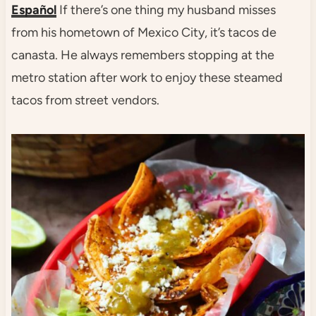
Español
If there’s one thing my husband misses
from his hometown of Mexico City, it’s tacos de
canasta. He always remembers stopping at the
metro station after work to enjoy these steamed
tacos from street vendors.