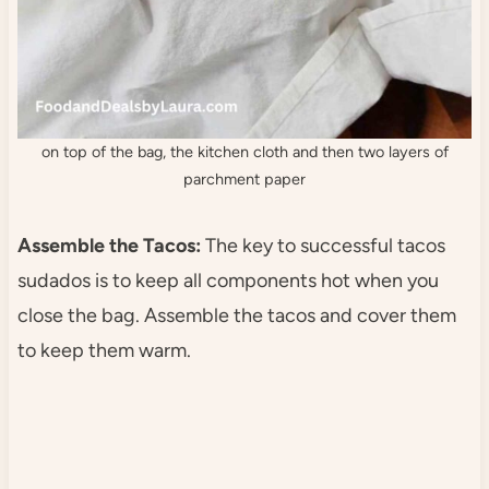
on top of the bag, the kitchen cloth and then two layers of
parchment paper
Assemble the Tacos:
The key to successful tacos
sudados is to keep all components hot when you
close the bag. Assemble the tacos and cover them
to keep them warm.