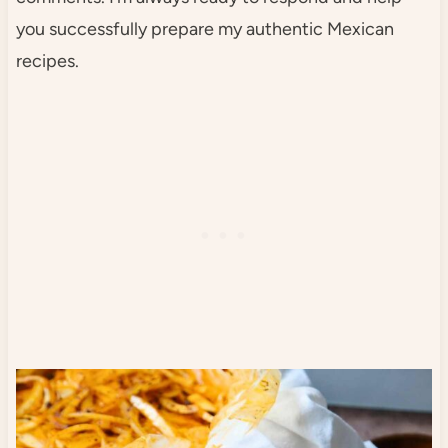
you successfully prepare my authentic Mexican
recipes.