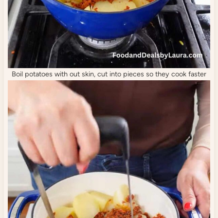
Boil potatoes with out skin, cut into pieces so they cook faster