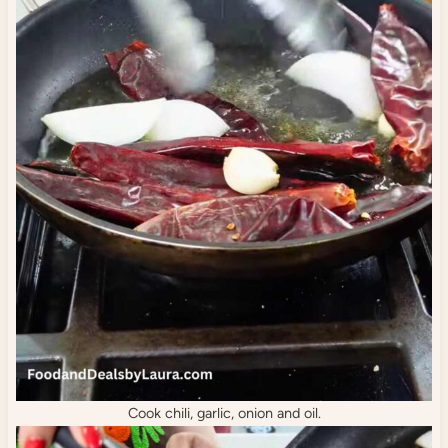
Cook chili, garlic, onion and oil.