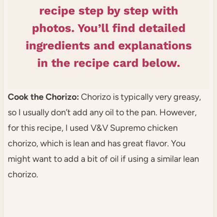
recipe step by step with
photos. You’ll find detailed
ingredients and explanations
in the recipe card below.
Cook the Chorizo:
Chorizo is typically very greasy,
so I usually don’t add any oil to the pan. However,
for this recipe, I used V&V Supremo chicken
chorizo, which is lean and has great flavor. You
might want to add a bit of oil if using a similar lean
chorizo.