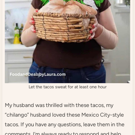
Let the tacos sweat for at least one hour
My husband was thrilled with these tacos, my
“chilango” husband loved these Mexico City-style
tacos. If you have any questions, leave them in the
comments. I’m always ready to respond and help