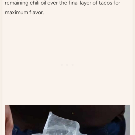
remaining chili oil over the final layer of tacos for
maximum flavor.