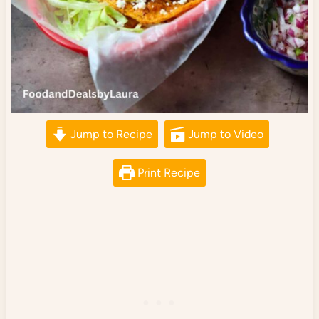
Jump to Recipe
Jump to Video
Print Recipe