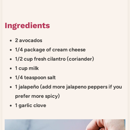
Ingredients
2 avocados
1/4 package of cream cheese
1/2 cup fresh cilantro (coriander)
1 cup milk
1/4 teaspoon salt
1 jalapeño (add more jalapeno peppers if you
prefer more spicy)
1 garlic clove