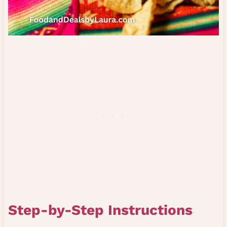
Step-by-Step Instructions