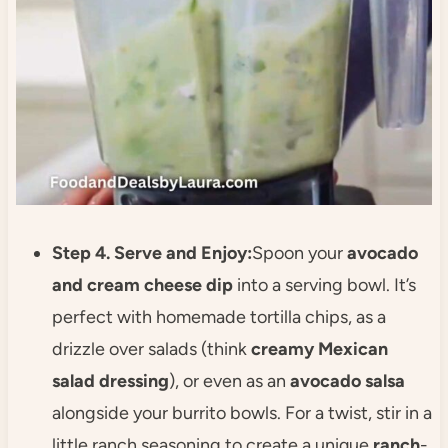
Step 4. Serve and Enjoy:
Spoon your
avocado
and cream cheese dip
into a serving bowl. It’s
perfect with homemade tortilla chips, as a
drizzle over salads (think
creamy Mexican
salad dressing
), or even as an
avocado salsa
alongside your burrito bowls. For a twist, stir in a
little ranch seasoning to create a unique
ranch
-