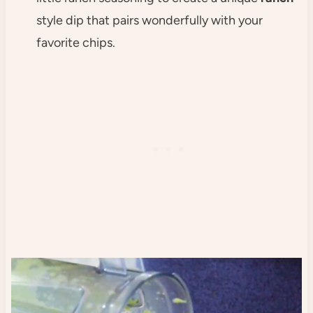
style dip that pairs wonderfully with your
favorite chips.