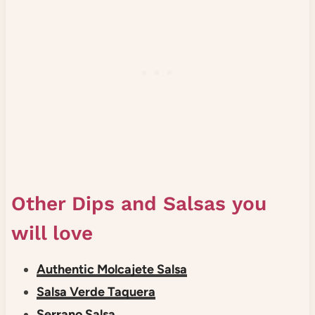
Other Dips and Salsas you
will love
Authentic Molcajete Salsa
Salsa Verde Taquera
Serrano Salsa