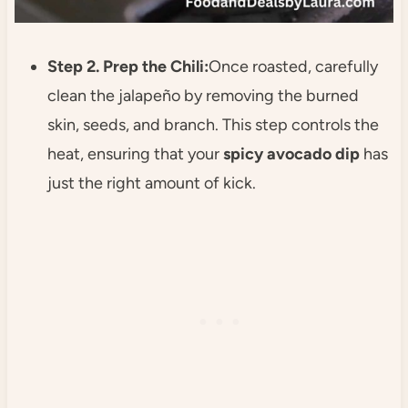
Step 2. Prep the Chili:
Once roasted, carefully
clean the jalapeño by removing the burned
skin, seeds, and branch. This step controls the
heat, ensuring that your
spicy avocado dip
has
just the right amount of kick.