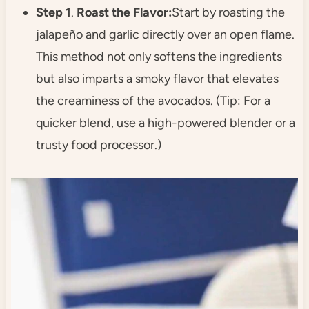
Step 1
.
Roast the Flavor:
Start by roasting the
jalapeño and garlic directly over an open flame.
This method not only softens the ingredients
but also imparts a smoky flavor that elevates
the creaminess of the avocados. (Tip: For a
quicker blend, use a high-powered blender or a
trusty food processor.)