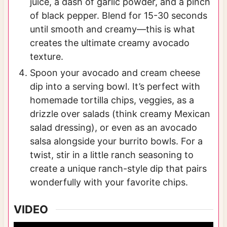
juice, a dash of garlic powder, and a pinch
of black pepper. Blend for 15-30 seconds
until smooth and creamy—this is what
creates the ultimate creamy avocado
texture.
Spoon your avocado and cream cheese
dip into a serving bowl. It’s perfect with
homemade tortilla chips, veggies, as a
drizzle over salads (think creamy Mexican
salad dressing), or even as an avocado
salsa alongside your burrito bowls. For a
twist, stir in a little ranch seasoning to
create a unique ranch-style dip that pairs
wonderfully with your favorite chips.
VIDEO