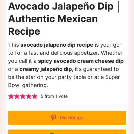
Avocado Jalapeño Dip │
Authentic Mexican
Recipe
This
avocado jalapeño dip recipe
is your go-
to for a fast and delicious appetizer. Whether
you call it a
spicy avocado cream cheese dip
or a
creamy jalapeño dip
, it’s guaranteed to
be the star on your party table or at a Super
Bowl gathering.
5
from 1 vote
Pin Recipe