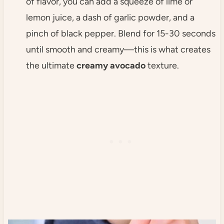
of flavor, you can add a squeeze of lime or
lemon juice, a dash of garlic powder, and a
pinch of black pepper. Blend for 15-30 seconds
until smooth and creamy—this is what creates
the ultimate
creamy avocado
texture.