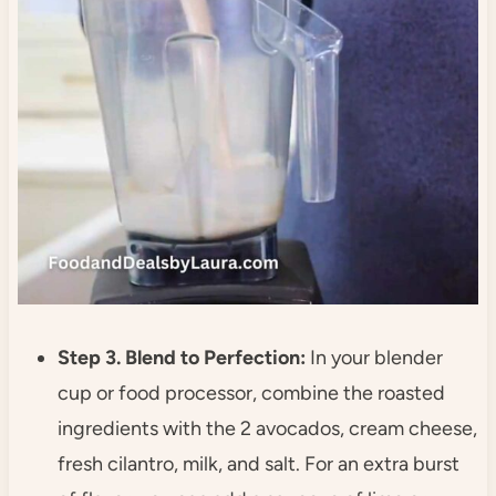
Step 3. Blend to Perfection:
In your blender
cup or food processor, combine the roasted
ingredients with the 2 avocados, cream cheese,
fresh cilantro, milk, and salt. For an extra burst