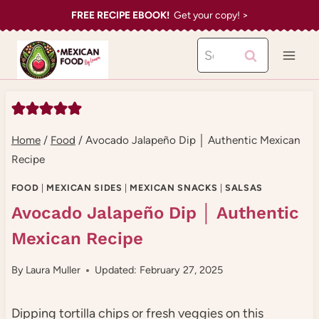
Skip
FREE RECIPE EBOOK!
Get your copy! >
to
Search
content
for:
Home
/
Food
/
Avocado Jalapeño Dip │ Authentic Mexican
Recipe
FOOD
|
MEXICAN SIDES
|
MEXICAN SNACKS
|
SALSAS
Avocado Jalapeño Dip │ Authentic
Mexican Recipe
By
Laura Muller
Updated: February 27, 2025
Dipping tortilla chips or fresh veggies on this