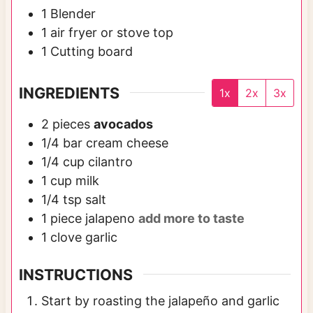
1 Blender
1 air fryer or stove top
1 Cutting board
INGREDIENTS
1x
2x
3x
2
pieces
avocados
1/4
bar
cream cheese
1/4
cup
cilantro
1
cup
milk
1/4
tsp
salt
1
piece
jalapeno
add more to taste
1
clove
garlic
INSTRUCTIONS
Start by roasting the jalapeño and garlic