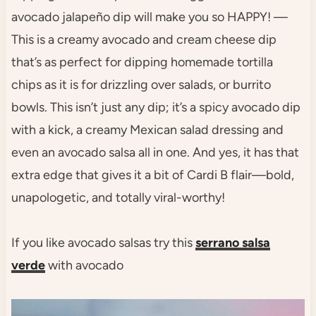
avocado jalapeño dip will make you so HAPPY! —
This is a creamy avocado and cream cheese dip
that’s as perfect for dipping homemade tortilla
chips as it is for drizzling over salads, or burrito
bowls. This isn’t just any dip; it’s a spicy avocado dip
with a kick, a creamy Mexican salad dressing and
even an avocado salsa all in one. And yes, it has that
extra edge that gives it a bit of Cardi B flair—bold,
unapologetic, and totally viral-worthy!
If you like avocado salsas try this
serrano salsa
verde
with avocado