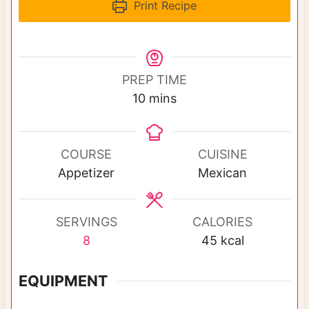
Print Recipe
PREP TIME
m
10
mins
i
n
u
COURSE
CUISINE
t
Appetizer
Mexican
e
s
SERVINGS
CALORIES
8
45
kcal
EQUIPMENT