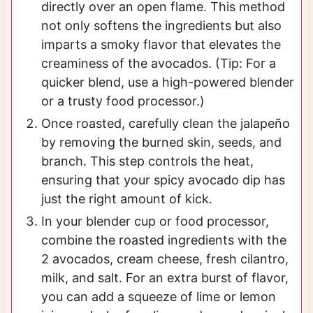
directly over an open flame. This method
not only softens the ingredients but also
imparts a smoky flavor that elevates the
creaminess of the avocados. (Tip: For a
quicker blend, use a high-powered blender
or a trusty food processor.)
Once roasted, carefully clean the jalapeño
by removing the burned skin, seeds, and
branch. This step controls the heat,
ensuring that your spicy avocado dip has
just the right amount of kick.
In your blender cup or food processor,
combine the roasted ingredients with the
2 avocados, cream cheese, fresh cilantro,
milk, and salt. For an extra burst of flavor,
you can add a squeeze of lime or lemon