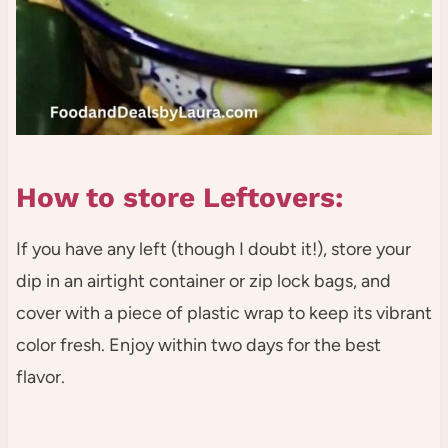
How to store Leftovers:
If you have any left (though I doubt it!), store your
dip in an airtight container or zip lock bags, and
cover with a piece of plastic wrap to keep its vibrant
color fresh. Enjoy within two days for the best
flavor.