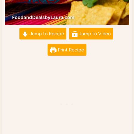
Jump to Recipe
Jump to Video
Print Recipe