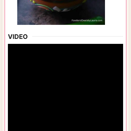
VIDEO