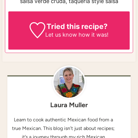
salsa verde cruda, taqueria style salsa
Tried this recipe?
Let us know
how it was!
Laura Muller
Learn to cook authentic Mexican food from a
true Mexican. This blog isn’t just about recipes;
it’s a journey through my rich Mexican