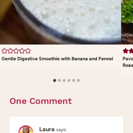
Gentle Digestive Smoothie with Banana and Fennel
Pavo
Roas
One Comment
Laura
says: