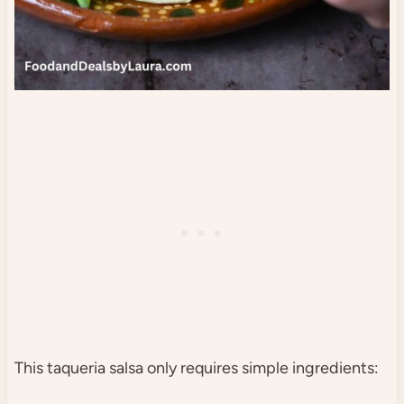
This taqueria salsa only requires simple ingredients: