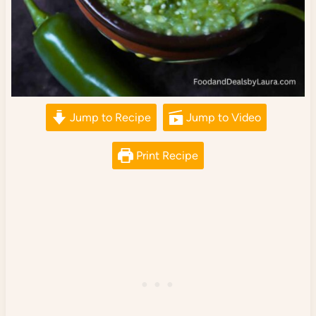
Jump to Recipe
Jump to Video
Print Recipe