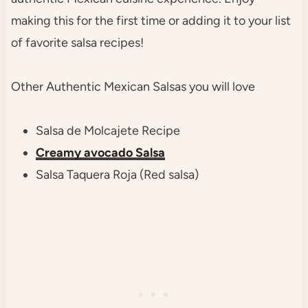
making this for the first time or adding it to your list
of favorite salsa recipes!
Other Authentic Mexican Salsas you will love
Salsa de Molcajete Recipe
Creamy avocado Salsa
Salsa Taquera Roja (Red salsa)