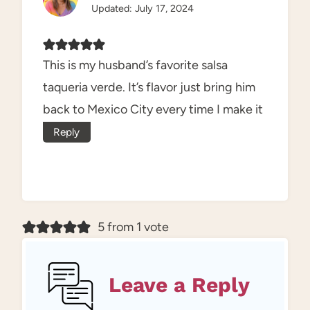
Updated: July 17, 2024
This is my husband’s favorite salsa
taqueria verde. It’s flavor just bring him
back to Mexico City every time I make it
Reply
5 from 1 vote
Leave a Reply