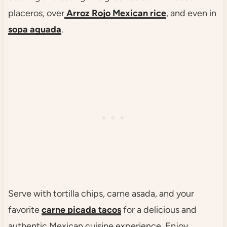
placeros, over
Arroz Rojo Mexican rice
, and even in
sopa aguada
.
Serve with tortilla chips, carne asada, and your
favorite
carne picada tacos
for a delicious and
authentic Mexican cuisine experience. Enjoy