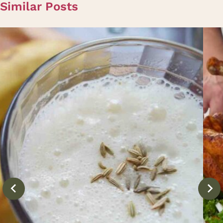
Similar Posts