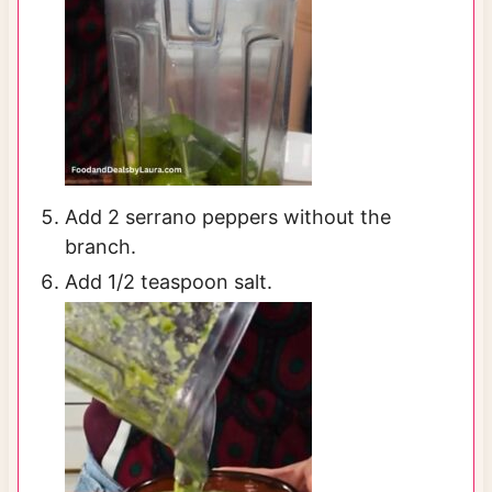
Add 2 serrano peppers without the
branch.
Add 1/2 teaspoon salt.