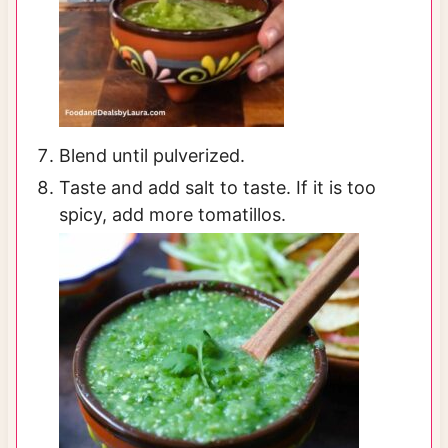
Blend until pulverized.
Taste and add salt to taste. If it is too
spicy, add more tomatillos.