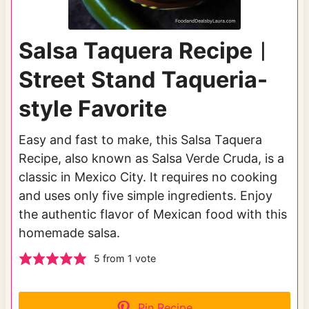
Salsa Taquera Recipe︱
Street Stand Taqueria-
style Favorite
Easy and fast to make, this Salsa Taquera
Recipe, also known as Salsa Verde Cruda, is a
classic in Mexico City. It requires no cooking
and uses only five simple ingredients. Enjoy
the authentic flavor of Mexican food with this
homemade salsa.
5
from 1 vote
Pin Recipe