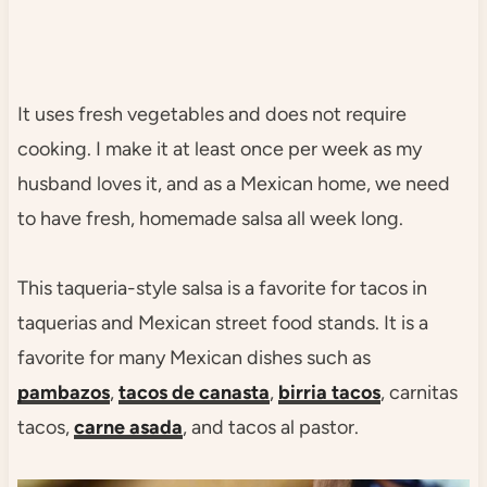
It uses fresh vegetables and does not require
cooking. I make it at least once per week as my
husband loves it, and as a Mexican home, we need
to have fresh, homemade salsa all week long.
This taqueria-style salsa is a favorite for tacos in
taquerias and Mexican street food stands. It is a
favorite for many Mexican dishes such as
pambazos
,
tacos de canasta
,
birria tacos
, carnitas
tacos,
carne asada
, and tacos al pastor.