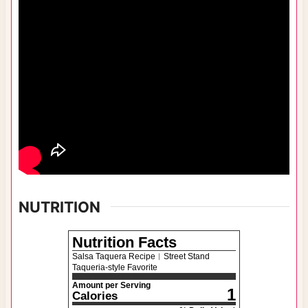
NUTRITION
Nutrition Facts
Salsa Taquera Recipe︱Street Stand
Taqueria-style Favorite
Amount per Serving
1
Calories