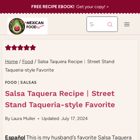
Skip
FREE RECIPE EBOOK!
Get your copy! >
to
Search
content
for:
Home
/
Food
/
Salsa Taquera Recipe︱Street Stand
Taqueria-style Favorite
FOOD
|
SALSAS
Salsa Taquera Recipe︱Street
Stand Taqueria-style Favorite
By
Laura Muller
Updated: July 17, 2024
Español
This is my husband’s favorite Salsa Taquera