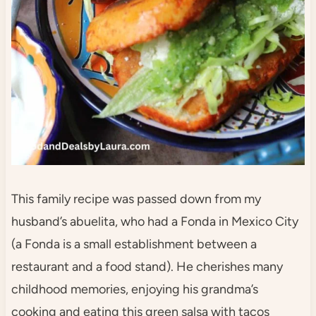
This family recipe was passed down from my
husband’s abuelita, who had a Fonda in Mexico City
(a Fonda is a small establishment between a
restaurant and a food stand). He cherishes many
childhood memories, enjoying his grandma’s
cooking and eating this green salsa with tacos