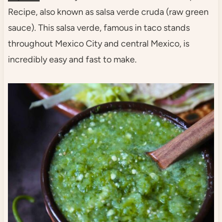
Recipe, also known as salsa verde cruda (raw green
sauce). This salsa verde, famous in taco stands
throughout Mexico City and central Mexico, is
incredibly easy and fast to make.