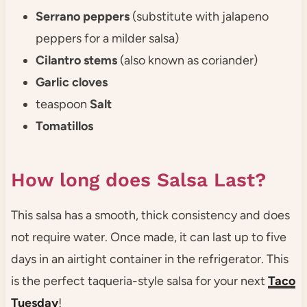
Serrano peppers
(substitute with jalapeno
peppers for a milder salsa)
Cilantro stems
(also known as coriander)
Garlic cloves
teaspoon
Salt
Tomatillos
How long does Salsa Last?
This salsa has a smooth, thick consistency and does
not require water. Once made, it can last up to five
days in an airtight container in the refrigerator. This
is the perfect taqueria-style salsa for your next
Taco
Tuesday
!