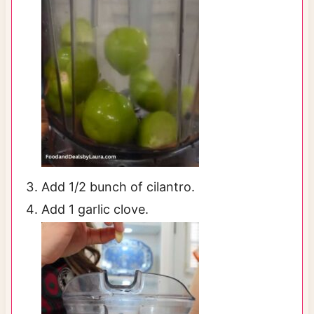
Add 1/2 bunch of cilantro.
Add 1 garlic clove.