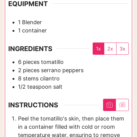
EQUIPMENT
1 Blender
1 container
INGREDIENTS
1x
2x
3x
6
pieces
tomatillo
2
pieces
serrano peppers
8
stems
cilantro
1/2
teaspoon
salt
INSTRUCTIONS
Peel the tomatillo's skin, then place them
in a container filled with cold or room
temperature water, ensuring to remove