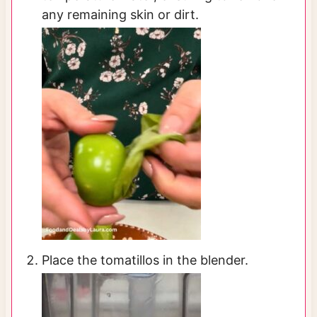
any remaining skin or dirt.
Place the tomatillos in the blender.