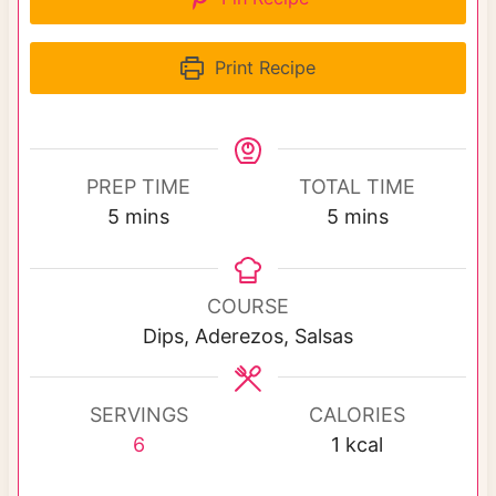
Print Recipe
PREP TIME
TOTAL TIME
m
m
5
mins
5
mins
i
i
n
n
u
u
COURSE
t
t
Dips, Aderezos, Salsas
e
e
s
s
SERVINGS
CALORIES
6
1
kcal