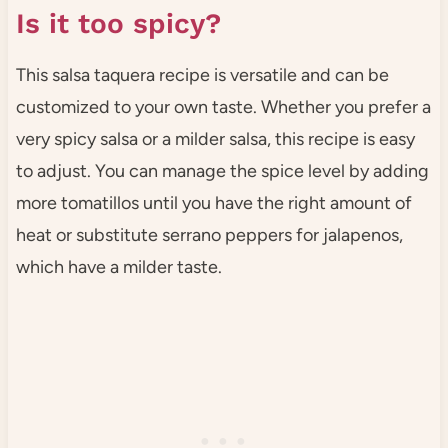
Is it too spicy?
This salsa taquera recipe is versatile and can be
customized to your own taste. Whether you prefer a
very spicy salsa or a milder salsa, this recipe is easy
to adjust. You can manage the spice level by adding
more tomatillos until you have the right amount of
heat or substitute serrano peppers for jalapenos,
which have a milder taste.