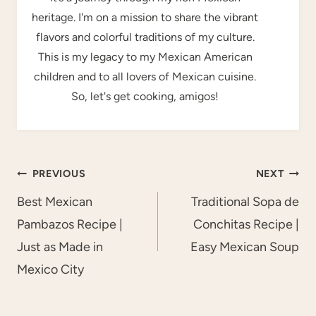
heritage. I'm on a mission to share the vibrant
flavors and colorful traditions of my culture.
This is my legacy to my Mexican American
children and to all lovers of Mexican cuisine.
So, let's get cooking, amigos!
Post
PREVIOUS
NEXT
navigation
Best Mexican
Traditional Sopa de
Pambazos Recipe |
Conchitas Recipe |
Just as Made in
Easy Mexican Soup
Mexico City