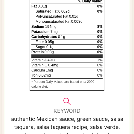
% Daily Value*
Fat
0.01
g
0
%
Saturated Fat
0.002
g
0
%
Polyunsaturated Fat
0.01
g
Monounsaturated Fat
0.003
g
Sodium
194
mg
8
%
Potassium
7
mg
0
%
Carbohydrates
0.1
g
0
%
Fiber
0.05
g
0
%
Sugar
0.1
g
0
%
Protein
0.03
g
0
%
Vitamin A
49
IU
1
%
Vitamin C
0.4
mg
0
%
Calcium
1
mg
0
%
Iron
0.02
mg
0
%
* Percent Daily Values are based on a 2000
calorie diet.
KEYWORD
authentic Mexican sauce, green sauce, salsa
taquera, salsa taquera recipe, salsa verde,