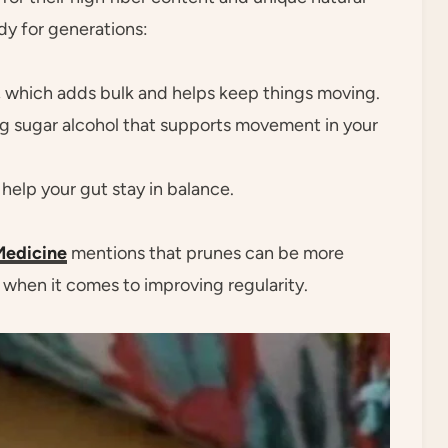
dy for generations:
, which adds bulk and helps keep things moving.
ing sugar alcohol that supports movement in your
help your gut stay in balance.
Medicine
mentions that prunes can be more
 when it comes to improving regularity.