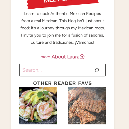
Learn to cook Authentic Mexican Recipes
from a real Mexican. This blog isn’t just about
food; it’s a journey through my Mexican roots.
I invite you to join me for a fusion of sabores,
culture and tradiciones. ¡Vámonos!
About Laura
Search
OTHER READER FAVS