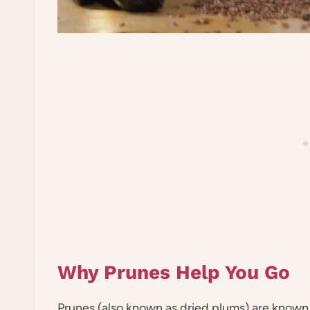
Why Prunes Help You Go
Prunes (also known as dried plums) are known 