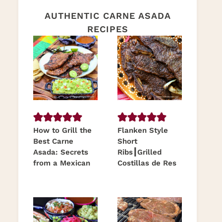
AUTHENTIC CARNE ASADA
RECIPES
How to Grill the
Flanken Style
Best Carne
Short
Asada: Secrets
Ribs┃Grilled
from a Mexican
Costillas de Res