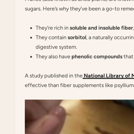
sugars. Here’s why they’ve been a go-to reme
They’re rich in
soluble and insoluble fiber
They contain
sorbitol
, a naturally occurr
digestive system.
They also have
phenolic compounds
that 
A study published in the
National Library of 
effective than fiber supplements like psyllium