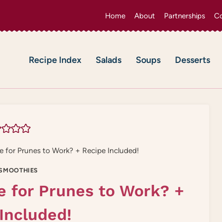
Home
About
Partnerships
Co
Recipe Index
Salads
Soups
Desserts
 for Prunes to Work? + Recipe Included!
SMOOTHIES
e for Prunes to Work? +
Included!