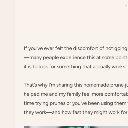
If you’ve ever felt the discomfort of not goin
—many people experience this at some point. 
it is to look for something that actually works.
That’s why I’m sharing this homemade prune juic
helped me and my family feel more comfortable
time trying prunes or you’ve been using them f
they work—and how fast they might work for