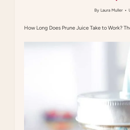
By
Laura Muller
How Long Does Prune Juice Take to Work? The