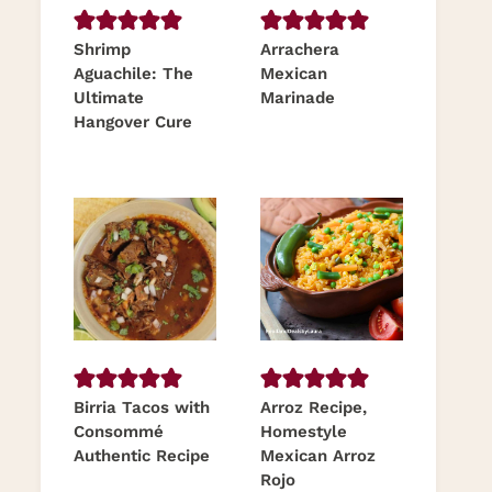
Shrimp
Arrachera
Aguachile: The
Mexican
Ultimate
Marinade
Hangover Cure
Birria Tacos with
Arroz Recipe,
Consommé
Homestyle
Authentic Recipe
Mexican Arroz
Rojo