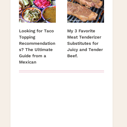
Looking for Taco
My 3 Favorite
Topping
Meat Tenderizer
Recommendation
Substitutes for
s? The Ultimate
Juicy and Tender
Guide from a
Beef.
Mexican