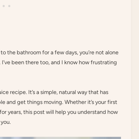
g to the bathroom for a few days, you’re not alone
I’ve been there too, and I know how frustrating
e recipe. It’s a simple, natural way that has
 and get things moving. Whether it’s your first
or years, this post will help you understand how
 you.