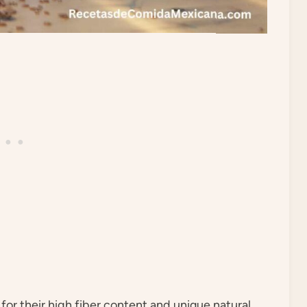
for their high fiber content and unique natural