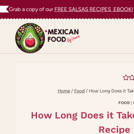
Skip
Grab a copy of our
FREE SALSAS RECIPES EBOOK!
to
content
Home
/
Food
/
How Long Does it Take
FOOD
|
How Long Does it Tak
Recipe 