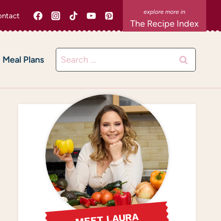
ntact
The Recipe Index
Search
Meal Plans
for:
MEET LAURA