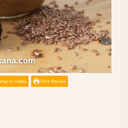
mp to Video
Print Recipe