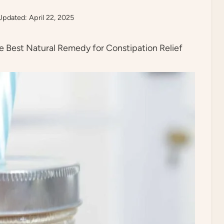
Updated: April 22, 2025
 Best Natural Remedy for Constipation Relief