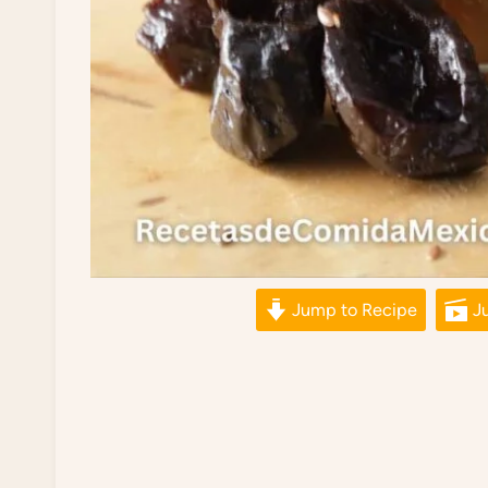
Jump to Recipe
Ju